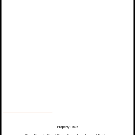
Property Links