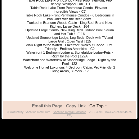
Table Rock Lake Front Condo - First Floor Walkout, Pet-
Friendly, Whirlpool Tub - C1
Table Rock Lake Front Penthouse Condo -Elevator-
Incredible Views - C7
Table Rock Lake Front Penthouse Condos - 6 Bedrooms in
Two Units with the Best Views!
Tucked In Branson Woods Cabin - King Bed, Brand New
Kitchen, Large Deck | 164
Updated Large Condo, New King Beds, Indoor Pool, Sauna
and Hot Tub ! | F-16
Updated Stonebridge Lodge, Log Beds, Deck with TV and
Large Grill , Open Yard | 115
Walk Right to the Water! - Lakefront, Walkout Condo - Pet-
Friendly - Endless Amenities - C2
Waterfront 1 Bedroom Lodge at Stonebridge Lodge-Pets -
Right by the Pool | 122A
Waterfront and Waterview at Stonebridge Lodge - Right by the
Pool | 122
Welcome Home! Luxurious 4 Bedroom Cabin, Pet Friendly, 2
Living Areas, 3 Pools - 17
Email this Page
Copy Link
Go Top ↑
(Powered by: Vacation RentPro™ -
Vacation Rental Software
- v:1.0.3998 - 07/30/2026 09:45:25
PM)
(c) 2021 Branson Vacation Rentals