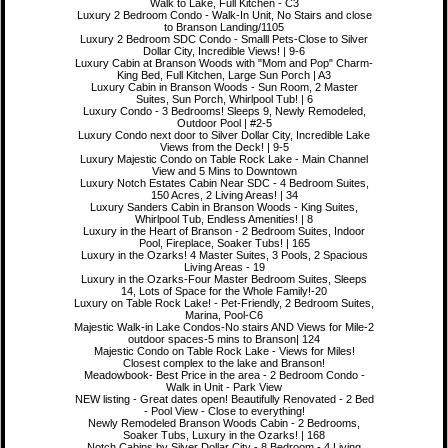
Walk to Lake, Full Kitchen - C3
Luxury 2 Bedroom Condo - Walk-In Unit, No Stairs and close
to Branson Landing/1105
Luxury 2 Bedroom SDC Condo - Smalll Pets-Close to Silver
Dollar City, Incredible Views! | 9-6
Luxury Cabin at Branson Woods with "Mom and Pop" Charm-
King Bed, Full Kitchen, Large Sun Porch | A3
Luxury Cabin in Branson Woods - Sun Room, 2 Master
Suites, Sun Porch, Whirlpool Tub! | 6
Luxury Condo - 3 Bedrooms! Sleeps 9, Newly Remodeled,
Outdoor Pool | #2-5
Luxury Condo next door to Silver Dollar City, Incredible Lake
Views from the Deck! | 9-5
Luxury Majestic Condo on Table Rock Lake - Main Channel
View and 5 Mins to Downtown
Luxury Notch Estates Cabin Near SDC - 4 Bedroom Suites,
150 Acres, 2 Living Areas! | 34
Luxury Sanders Cabin in Branson Woods - King Suites,
Whirlpool Tub, Endless Amenities! | 8
Luxury in the Heart of Branson - 2 Bedroom Suites, Indoor
Pool, Fireplace, Soaker Tubs! | 165
Luxury in the Ozarks! 4 Master Suites, 3 Pools, 2 Spacious
Living Areas - 19
Luxury in the Ozarks-Four Master Bedroom Suites, Sleeps
14, Lots of Space for the Whole Family!-20
Luxury on Table Rock Lake! - Pet-Friendly, 2 Bedroom Suites,
Marina, Pool-C6
Majestic Walk-in Lake Condos-No stairs AND Views for Mile-2
outdoor spaces-5 mins to Branson| 124
Majestic Condo on Table Rock Lake - Views for Miles!
Closest complex to the lake and Branson!
Meadowbook- Best Price in the area - 2 Bedroom Condo -
Walk in Unit - Park View
NEW listing - Great dates open! Beautifully Renovated - 2 Bed
- Pool View - Close to everything!
Newly Remodeled Branson Woods Cabin - 2 Bedrooms,
Soaker Tubs, Luxury in the Ozarks! | 168
Notch Cabins by Silver Dollar City - 8 Bedroom - 4 Living