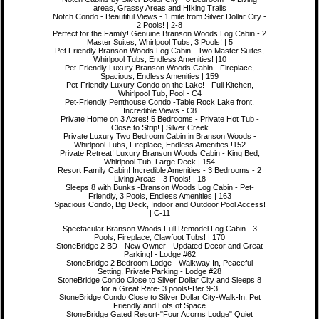
areas, Grassy Areas and HIking Trails
Notch Condo - Beautiful Views - 1 mile from Silver Dollar City -
2 Pools! | 2-8
Perfect for the Family! Genuine Branson Woods Log Cabin - 2
Master Suites, Whirlpool Tubs, 3 Pools! | 5
Pet Friendly Branson Woods Log Cabin - Two Master Suites,
Whirlpool Tubs, Endless Amenities! |10
Pet-Friendly Luxury Branson Woods Cabin - Fireplace,
Spacious, Endless Amenities | 159
Pet-Friendly Luxury Condo on the Lake! - Full Kitchen,
Whirlpool Tub, Pool - C4
Pet-Friendly Penthouse Condo -Table Rock Lake front,
Incredible Views - C8
Private Home on 3 Acres! 5 Bedrooms - Private Hot Tub -
Close to Strip! | Silver Creek
Private Luxury Two Bedroom Cabin in Branson Woods -
Whirlpool Tubs, Fireplace, Endless Amenities !152
Private Retreat! Luxury Branson Woods Cabin - King Bed,
Whirlpool Tub, Large Deck | 154
Resort Family Cabin! Incredible Amenities - 3 Bedrooms - 2
Living Areas - 3 Pools! | 18
Sleeps 8 with Bunks -Branson Woods Log Cabin - Pet-
Friendly, 3 Pools, Endless Amenities | 163
Spacious Condo, Big Deck, Indoor and Outdoor Pool Access!
| C-11
Spectacular Branson Woods Full Remodel Log Cabin - 3
Pools, Fireplace, Clawfoot Tubs! | 170
StoneBridge 2 BD - New Owner - Updated Decor and Great
Parking! - Lodge #62
StoneBridge 2 Bedroom Lodge - Walkway In, Peaceful
Setting, Private Parking - Lodge #28
StoneBridge Condo Close to Silver Dollar City and Sleeps 8
for a Great Rate- 3 pools!-Ber 9-3
StoneBridge Condo Close to Silver Dollar City-Walk-In, Pet
Friendly and Lots of Space
StoneBridge Gated Resort-"Four Acorns Lodge" Quiet