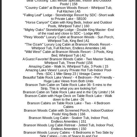
"Bear Crossing" Last Minute Specials, Indoor and Outdoor
Pools! | 158
"Country Cabin" at Branson Woods Resort - Whirlpool Tub,
Full Kitchen | A5
"Falling Leaf" Lodge - Stonebridge Resort by SDC -Short walk
to Private Lake - SB100
"Horse Canyon" Cabin with King Beds, Indoor and Outdoor
Pools, Whirlpool Tubs! | 160
"Mighty Oaks" Stonebridge Lodge - Double King Master -End
of the road and close to SDC - Lodge #80
"Piney Woods" Luxury Cabin at Branson Woods - Sun Porch,
Whirlpool Tub, King Bed | A1
"The Ozark" Luxury Log Cabin at Branson Woods Resort -
Whirlpool Tub, Full Kitchen, Endless Amenities | A6
"Wild West" Cabin at Branson Woods Resort - 3 Pools, King
Bed, Whirlpool Tub | A2
A Guest Favorite! Branson Woods Cabin - Two Master Suites,
Whirlpool Tub, Three Pools! |156
Amazing Cabin - Walk In, Whirlpool Tubs, 3 Pools | 15
Amazing Lake Views! Luxury Private Hot Tub-Indoor Pool-
Pets -SDC 1 Mile-Sleep 23 | Vintage Canoe
Beautiful Table Rock Lake Views! - 4 Bedroom - Pet Friendly -
Huge Lake Views from Both Units
Branson Twin Cabin on Table Rock Lake-36- 5 mins to the
Strip, This is what you are looking for!
Branson Cabin on Table Rock Lake and in the City Limits! | 54
Branson Cabin with Huge Deck on Table Rock Lake - Walk
down to the Lake -26
Branson Cabins on Table Rock Lake - Two - 4 Bedroom
Cabins
Branson Woods Cabin with Screened Porch, Indoor/Outdoor
Pools! King Beds | 166
Branson Woods Log Cabin - Soaker Tub, Indoor Pool,
Endless Amenities | 151
Branson Woods Log Cabin Retreat - Jetted Tub, Indoor Pool,
Endless Amenities | 150
Branson Woods Luxury Cabins - 6 Bedrooms in Two Side by
Side Cabins - Lots of Space In and Out