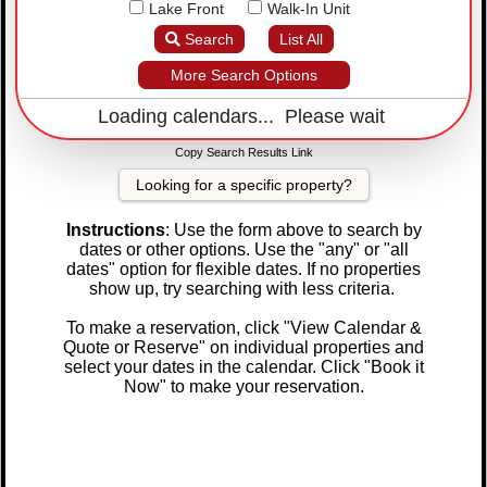
Lake Front
Walk-In Unit
Search
List All
More Search Options
Loading calendars... Please wait
Copy Search Results Link
Looking for a specific property?
Instructions
: Use the form above to search by
dates or other options. Use the "any" or "all
dates" option for flexible dates. If no properties
show up, try searching with less criteria.
To make a reservation, click "View Calendar &
Quote or Reserve" on individual properties and
select your dates in the calendar. Click "Book it
Now" to make your reservation.