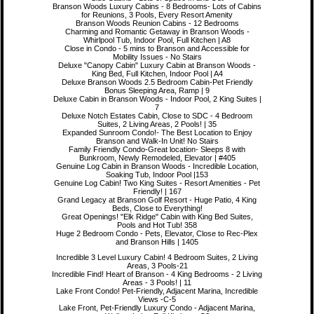
Branson Woods Luxury Cabins - 8 Bedrooms- Lots of Cabins
for Reunions, 3 Pools, Every Resort Amenity
Branson Woods Reunion Cabins - 12 Bedrooms
Charming and Romantic Getaway in Branson Woods -
Whirlpool Tub, Indoor Pool, Full Kitchen | A8
Close in Condo - 5 mins to Branson and Accessible for
Mobility Issues - No Stairs
Deluxe "Canopy Cabin" Luxury Cabin at Branson Woods -
King Bed, Full Kitchen, Indoor Pool | A4
Deluxe Branson Woods 2.5 Bedroom Cabin-Pet Friendly
Bonus Sleeping Area, Ramp | 9
Deluxe Cabin in Branson Woods - Indoor Pool, 2 King Suites |
7
Deluxe Notch Estates Cabin, Close to SDC - 4 Bedroom
Suites, 2 Living Areas, 2 Pools! | 35
Expanded Sunroom Condo!- The Best Location to Enjoy
Branson and Walk-In Unit! No Stairs
Family Friendly Condo-Great location- Sleeps 8 with
Bunkroom, Newly Remodeled, Elevator | #405
Genuine Log Cabin in Branson Woods - Incredible Location,
Soaking Tub, Indoor Pool |153
Genuine Log Cabin! Two King Suites - Resort Amenities - Pet
Friendly! | 167
Grand Legacy at Branson Golf Resort - Huge Patio, 4 King
Beds, Close to Everything!
Great Openings! "Elk Ridge" Cabin with King Bed Suites,
Pools and Hot Tub! 358
Huge 2 Bedroom Condo - Pets, Elevator, Close to Rec-Plex
and Branson Hills | 1405
Incredible 3 Level Luxury Cabin! 4 Bedroom Suites, 2 Living
Areas, 3 Pools-21
Incredible Find! Heart of Branson - 4 King Bedrooms - 2 Living
Areas - 3 Pools! | 11
Lake Front Condo! Pet-Friendly, Adjacent Marina, Incredible
Views -C-5
Lake Front, Pet-Friendly Luxury Condo - Adjacent Marina,