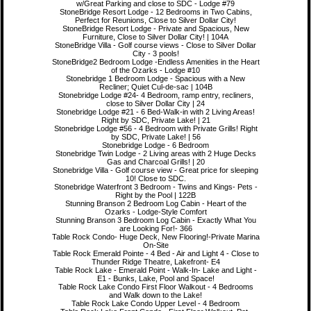
w/Great Parking and close to SDC - Lodge #79
StoneBridge Resort Lodge - 12 Bedrooms in Two Cabins,
Perfect for Reunions, Close to Silver Dollar City!
StoneBridge Resort Lodge - Private and Spacious, New
Furniture, Close to Silver Dollar City! | 104A
StoneBridge Villa - Golf course views - Close to Silver Dollar
City - 3 pools!
StoneBridge2 Bedroom Lodge -Endless Amenities in the Heart
of the Ozarks - Lodge #10
Stonebridge 1 Bedroom Lodge - Spacious with a New
Recliner; Quiet Cul-de-sac | 104B
Stonebridge Lodge #24- 4 Bedroom, ramp entry, recliners,
close to Silver Dollar City | 24
Stonebridge Lodge #21 - 6 Bed-Walk-in with 2 Living Areas!
Right by SDC, Private Lake! | 21
Stonebridge Lodge #56 - 4 Bedroom with Private Grills! Right
by SDC, Private Lake! | 56
Stonebridge Lodge - 6 Bedroom
Stonebridge Twin Lodge - 2 Living areas with 2 Huge Decks
Gas and Charcoal Grills! | 20
Stonebridge Villa - Golf course view - Great price for sleeping
10! Close to SDC.
Stonebridge Waterfront 3 Bedroom - Twins and Kings- Pets -
Right by the Pool | 122B
Stunning Branson 2 Bedroom Log Cabin - Heart of the
Ozarks - Lodge-Style Comfort
Stunning Branson 3 Bedroom Log Cabin - Exactly What You
are Looking For!- 366
Table Rock Condo- Huge Deck, New Flooring!-Private Marina
On-Site
Table Rock Emerald Pointe - 4 Bed - Air and Light 4 - Close to
Thunder Ridge Theatre, Lakefront- E4
Table Rock Lake - Emerald Point - Walk-In- Lake and Light -
E1 - Bunks, Lake, Pool and Space!
Table Rock Lake Condo First Floor Walkout - 4 Bedrooms
and Walk down to the Lake!
Table Rock Lake Condo Upper Level - 4 Bedroom