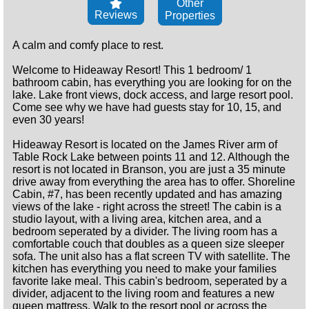
Other
Reviews
Properties
A calm and comfy place to rest.
Welcome to Hideaway Resort! This 1 bedroom/ 1
bathroom cabin, has everything you are looking for on the
lake. Lake front views, dock access, and large resort pool.
Come see why we have had guests stay for 10, 15, and
even 30 years!
Hideaway Resort is located on the James River arm of
Table Rock Lake between points 11 and 12. Although the
resort is not located in Branson, you are just a 35 minute
drive away from everything the area has to offer. Shoreline
Cabin, #7, has been recently updated and has amazing
views of the lake - right across the street! The cabin is a
studio layout, with a living area, kitchen area, and a
bedroom seperated by a divider. The living room has a
comfortable couch that doubles as a queen size sleeper
sofa. The unit also has a flat screen TV with satellite. The
kitchen has everything you need to make your families
favorite lake meal. This cabin's bedroom, seperated by a
divider, adjacent to the living room and features a new
queen mattress. Walk to the resort pool or across the