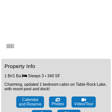
1/43
Property Info
1 Br/1 Ba
Sleeps 3 • 340 SF
Charming, updated 1 bedroom cabin on Table Rock Lake,
with resort pool and dock!
Calendar
Photos
Video/Tour
and Reserve