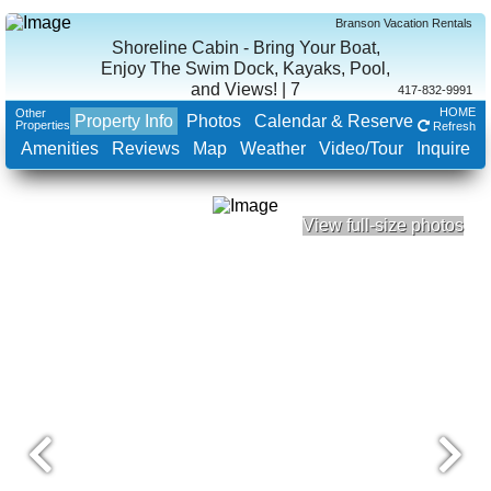
Branson Vacation Rentals
Shoreline Cabin - Bring Your Boat,
Enjoy The Swim Dock, Kayaks, Pool,
and Views! | 7
417-832-9991
HOME
Other
Property Info
Photos
Calendar & Reserve
Properties
Refresh
Amenities
Reviews
Map
Weather
Video/Tour
Inquire
View full-size photos