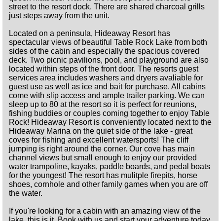
street to the resort dock. There are shared charcoal grills
just steps away from the unit.
Located on a peninsula, Hideaway Resort has
spectacular views of beautiful Table Rock Lake from both
sides of the cabin and especially the spacious covered
deck. Two picnic pavilions, pool, and playground are also
located within steps of the front door. The resorts guest
services area includes washers and dryers avaliable for
guest use as well as ice and bait for purchase. All cabins
come with slip access and ample trailer parking. We can
sleep up to 80 at the resort so it is perfect for reunions,
fishing buddies or couples coming together to enjoy Table
Rock! Hideaway Resort is conveniently located next to the
Hideaway Marina on the quiet side of the lake - great
coves for fishing and excellent watersports! The cliff
jumping is right around the corner. Our cove has main
channel views but small enough to enjoy our provided
water trampoline, kayaks, paddle boards, and pedal boats
for the youngest! The resort has mulitple firepits, horse
shoes, cornhole and other family games when you are off
the water.
If you're looking for a cabin with an amazing view of the
lake, this is it. Book with us and start your adventure today.