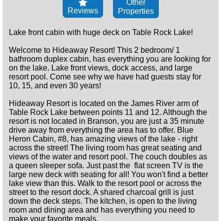
Other
Reviews
Properties
Lake front cabin with huge deck on Table Rock Lake!
Welcome to Hideaway Resort! This 2 bedroom/ 1
bathroom duplex cabin, has everything you are looking for
on the lake. Lake front views, dock access, and large
resort pool. Come see why we have had guests stay for
10, 15, and even 30 years!
Hideaway Resort is located on the James River arm of
Table Rock Lake between points 11 and 12. Although the
resort is not located in Branson, you are just a 35 minute
drive away from everything the area has to offer. Blue
Heron Cabin, #8, has amazing views of the lake - right
across the street! The living room has great seating and
views of the water and resort pool. The couch doubles as
a queen sleeper sofa. Just past the flat screen TV is the
large new deck with seating for all! You won't find a better
lake view than this. Walk to the resort pool or across the
street to the resort dock. A shared charcoal grill is just
down the deck steps. The kitchen, is open to the living
room and dining area and has everything you need to
make your favorite meals.