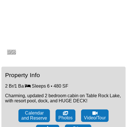
1/58
Property Info
2 Br/1 Ba
Sleeps 6 • 480 SF
Charming, updated 2 bedroom cabin on Table Rock Lake,
with resort pool, dock, and HUGE DECK!
Calendar
Photos
Video/Tour
and Reserve