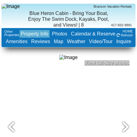
Branson Vacation Rentals
Blue Heron Cabin - Bring Your Boat,
Enjoy The Swim Dock, Kayaks, Pool,
and Views! | 8
417-832-9991
HOME
Other
Property Info
Photos
Calendar & Reserve
Properties
Refresh
Amenities
Reviews
Map
Weather
Video/Tour
Inquire
View full-size photos