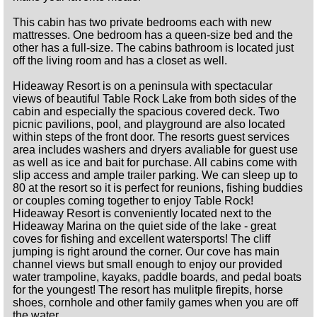
This cabin has two private bedrooms each with new
mattresses. One bedroom has a queen-size bed and the
other has a full-size. The cabins bathroom is located just
off the living room and has a closet as well.
Hideaway Resort is on a peninsula with spectacular
views of beautiful Table Rock Lake from both sides of the
cabin and especially the spacious covered deck. Two
picnic pavilions, pool, and playground are also located
within steps of the front door. The resorts guest services
area includes washers and dryers avaliable for guest use
as well as ice and bait for purchase. All cabins come with
slip access and ample trailer parking. We can sleep up to
80 at the resort so it is perfect for reunions, fishing buddies
or couples coming together to enjoy Table Rock!
Hideaway Resort is conveniently located next to the
Hideaway Marina on the quiet side of the lake - great
coves for fishing and excellent watersports! The cliff
jumping is right around the corner. Our cove has main
channel views but small enough to enjoy our provided
water trampoline, kayaks, paddle boards, and pedal boats
for the youngest! The resort has mulitple firepits, horse
shoes, cornhole and other family games when you are off
the water.