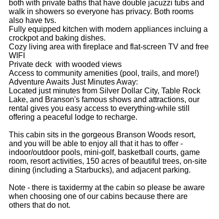
both with private baths that have double jacuzzi tubs and
walk in showers so everyone has privacy. Both rooms
also have tvs.
Fully equipped kitchen with modern appliances incluing a
crockpot and baking dishes.
Cozy living area with fireplace and flat-screen TV and free
WIFI
Private deck with wooded views
Access to community amenities (pool, trails, and more!)
Adventure Awaits Just Minutes Away:
Located just minutes from Silver Dollar City, Table Rock
Lake, and Branson's famous shows and attractions, our
rental gives you easy access to everything-while still
offering a peaceful lodge to recharge.
This cabin sits in the gorgeous Branson Woods resort,
and you will be able to enjoy all that it has to offer -
indoor/outdoor pools, mini-golf, basketball courts, game
room, resort activities, 150 acres of beautiful trees, on-site
dining (including a Starbucks), and adjacent parking.
Note - there is taxidermy at the cabin so please be aware
when choosing one of our cabins because there are
others that do not.