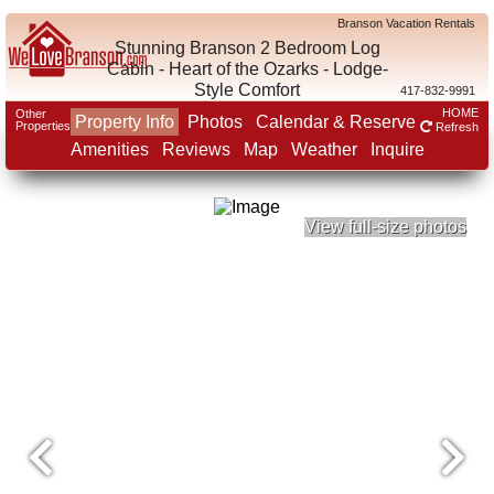
Branson Vacation Rentals
Stunning Branson 2 Bedroom Log
Cabin - Heart of the Ozarks - Lodge-
Style Comfort
417-832-9991
HOME
Other
Property Info
Photos
Calendar & Reserve
Properties
Refresh
Amenities
Reviews
Map
Weather
Inquire
View full-size photos