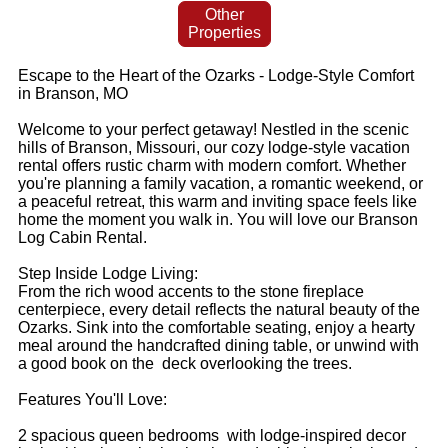
Other
Properties
Escape to the Heart of the Ozarks - Lodge-Style Comfort
in Branson, MO
Welcome to your perfect getaway! Nestled in the scenic
hills of Branson, Missouri, our cozy lodge-style vacation
rental offers rustic charm with modern comfort. Whether
you're planning a family vacation, a romantic weekend, or
a peaceful retreat, this warm and inviting space feels like
home the moment you walk in. You will love our Branson
Log Cabin Rental.
Step Inside Lodge Living:
From the rich wood accents to the stone fireplace
centerpiece, every detail reflects the natural beauty of the
Ozarks. Sink into the comfortable seating, enjoy a hearty
meal around the handcrafted dining table, or unwind with
a good book on the deck overlooking the trees.
Features You'll Love:
2 spacious queen bedrooms with lodge-inspired decor