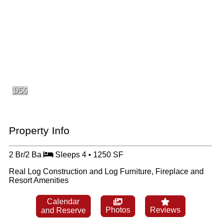
1/56
Property Info
2 Br/2 Ba
Sleeps 4 • 1250 SF
Real Log Construction and Log Furniture, Fireplace and
Resort Amenities
Calendar
Photos
Reviews
and Reserve