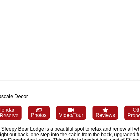
Upscale Decor
lendar
Oth
Photos
Video/Tour
Reviews
 Reserve
Prope
eepy Bear Lodge is a beautiful spot to relax and renew all whil
ght out back, one step into the cabin from the back, upgraded fu