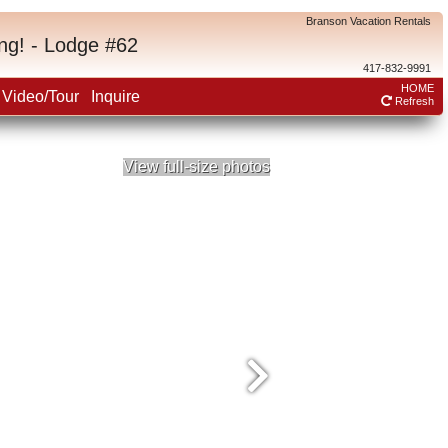
Branson Vacation Rentals
ng! - Lodge #62
417-832-9991
HOME
Video/Tour
Inquire
Refresh
View full-size photos