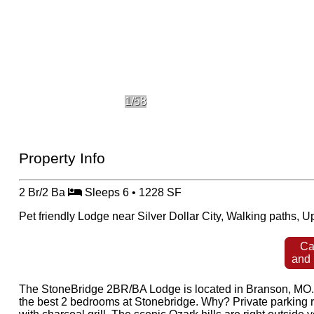
1/58
Property Info
2 Br/2 Ba
Sleeps 6 • 1228 SF
Pet friendly Lodge near Silver Dollar City, Walking paths, 
Ca
and
The StoneBridge 2BR/BA Lodge is located in Branson, MO. Sl
the best 2 bedrooms at Stonebridge. Why? Private parking ri