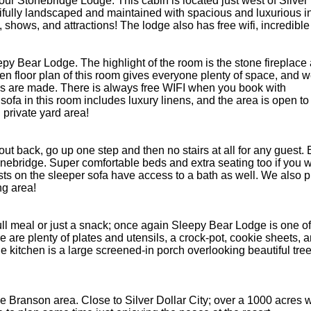
e your Stonebridge Lodge. This cabin is located just west of Silv
fully landscaped and maintained with spacious and luxurious inte
ity, shows, and attractions! The lodge also has free wifi, incred
leepy Bear Lodge. The highlight of the room is the stone firepla
open floor plan of this room gives everyone plenty of space, and
s are made. There is always free WIFI when you book with
fa in this room includes luxury linens, and the area is open to
 private yard area!
out back, go up one step and then no stairs at all for any guest
nebridge. Super comfortable beds and extra seating too if you w
ts on the sleeper sofa have access to a bath as well. We also pr
ng area!
 full meal or just a snack; once again Sleepy Bear Lodge is one 
re plenty of plates and utensils, a crock-pot, cookie sheets, an
he kitchen is a large screened-in porch overlooking beautiful tree
 Branson area. Close to Silver Dollar City; over a 1000 acres wit