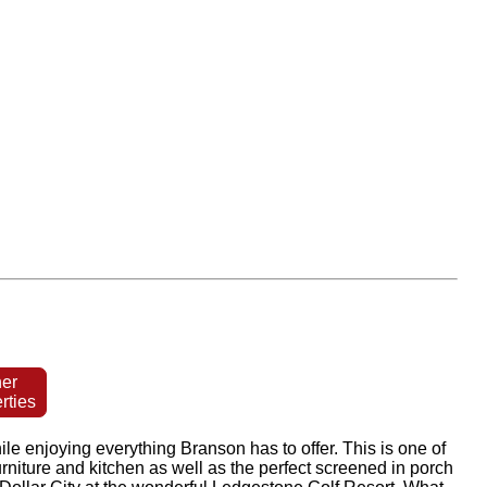
er
rties
e enjoying everything Branson has to offer. This is one of
rniture and kitchen as well as the perfect screened in porch