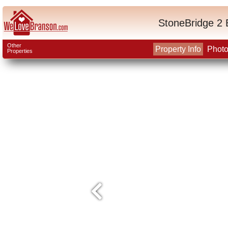
StoneBridge 2 
Other
Property Info
Phot
Properties