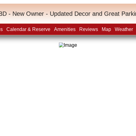
BD - New Owner - Updated Decor and Great Parki
os
Calendar & Reserve
Amenities
Reviews
Map
Weather