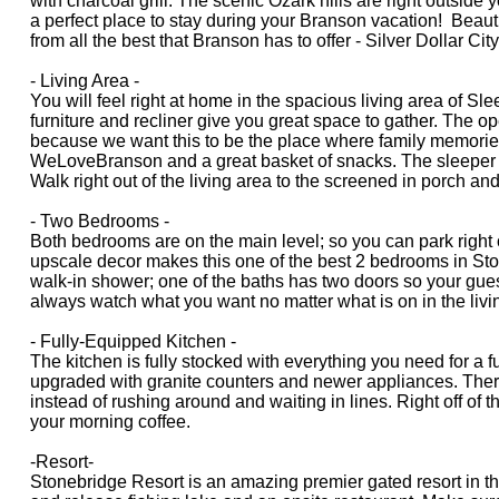
with charcoal grill. The scenic Ozark hills are right outsid
a perfect place to stay during your Branson vacation! Beauti
from all the best that Branson has to offer - Silver Dollar C
- Living Area -
You will feel right at home in the spacious living area of S
furniture and recliner give you great space to gather. The 
because we want this to be the place where family memorie
WeLoveBranson and a great basket of snacks. The sleeper so
Walk right out of the living area to the screened in porch and
- Two Bedrooms -
Both bedrooms are on the main level; so you can park right 
upscale decor makes this one of the best 2 bedrooms in Sto
walk-in shower; one of the baths has two doors so your gues
always watch what you want no matter what is on in the livi
- Fully-Equipped Kitchen -
The kitchen is fully stocked with everything you need for a
upgraded with granite counters and newer appliances. There a
instead of rushing around and waiting in lines. Right off of t
your morning coffee.
-Resort-
Stonebridge Resort is an amazing premier gated resort in the