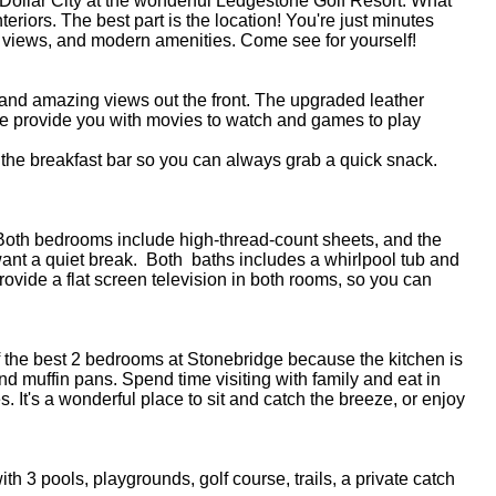
er Dollar City at the wonderful Ledgestone Golf Resort. What
riors. The best part is the location! You're just minutes
ible views, and modern amenities. Come see for yourself!
ce and amazing views out the front. The upgraded leather
 we provide you with movies to watch and games to play
 the breakfast bar so you can always grab a quick snack.
. Both bedrooms include high-thread-count sheets, and the
ant a quiet break. Both baths includes a whirlpool tub and
ovide a flat screen television in both rooms, so you can
of the best 2 bedrooms at Stonebridge because the kitchen is
d muffin pans. Spend time visiting with family and eat in
s. It's a wonderful place to sit and catch the breeze, or enjoy
h 3 pools, playgrounds, golf course, trails, a private catch