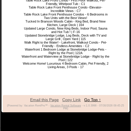
Table Rock Lake Front Condo - First Floor Walkout, Pet-
Friendly, Whirlpool Tub - C1
Table Rock Lake Front Penthouse Condo -Elevator-
Incredible Views - C7
Table Rock Lake Front Penthouse Condos - 6 Bedrooms in
Two Units with the Best Views!
Tucked In Branson Woods Cabin - King Bed, Brand New
Kitchen, Large Deck | 164
Updated Large Condo, New King Beds, Indoor Pool, Sauna
and Hot Tub ! | F-16
Updated Stonebridge Lodge, Log Beds, Deck with TV and
Large Grill , Open Yard | 115
Walk Right to the Water! - Lakefront, Walkout Condo - Pet-
Friendly - Endless Amenities - C2
Waterfront 1 Bedroom Lodge at Stonebridge Lodge-Pets -
Right by the Pool | 122A
Waterfront and Waterview at Stonebridge Lodge - Right by the
Pool | 122
Welcome Home! Luxurious 4 Bedroom Cabin, Pet Friendly, 2
Living Areas, 3 Pools - 17
Email this Page
Copy Link
Go Top ↑
(Powered by: Vacation RentPro™ -
Vacation Rental Software
- v:1.0.3998 - 07/30/2026 09:45:25
PM)
(c) 2021 Branson Vacation Rentals