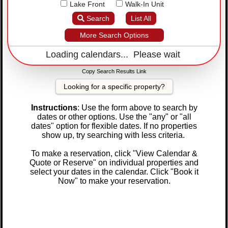
Lake Front
Walk-In Unit
Search
List All
More Search Options
Loading calendars... Please wait
Copy Search Results Link
Looking for a specific property?
Instructions
: Use the form above to search by
dates or other options. Use the "any" or "all
dates" option for flexible dates. If no properties
show up, try searching with less criteria.
To make a reservation, click "View Calendar &
Quote or Reserve" on individual properties and
select your dates in the calendar. Click "Book it
Now" to make your reservation.