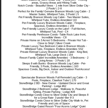
areas, Grassy Areas and HIking Trails
Notch Condo - Beautiful Views - 1 mile from Silver Dollar City -
2 Pools! | 2-8
Perfect for the Family! Genuine Branson Woods Log Cabin - 2
Master Suites, Whirlpool Tubs, 3 Pools! | 5
Pet Friendly Branson Woods Log Cabin - Two Master Suites,
Whirlpool Tubs, Endless Amenities! |10
Pet-Friendly Luxury Branson Woods Cabin - Fireplace,
Spacious, Endless Amenities | 159
Pet-Friendly Luxury Condo on the Lake! - Full Kitchen,
Whirlpool Tub, Pool - C4
Pet-Friendly Penthouse Condo -Table Rock Lake front,
Incredible Views - C8
Private Home on 3 Acres! 5 Bedrooms - Private Hot Tub -
Close to Strip! | Silver Creek
Private Luxury Two Bedroom Cabin in Branson Woods -
Whirlpool Tubs, Fireplace, Endless Amenities !152
Private Retreat! Luxury Branson Woods Cabin - King Bed,
Whirlpool Tub, Large Deck | 154
Resort Family Cabin! Incredible Amenities - 3 Bedrooms - 2
Living Areas - 3 Pools! | 18
Sleeps 8 with Bunks -Branson Woods Log Cabin - Pet-
Friendly, 3 Pools, Endless Amenities | 163
Spacious Condo, Big Deck, Indoor and Outdoor Pool Access!
| C-11
Spectacular Branson Woods Full Remodel Log Cabin - 3
Pools, Fireplace, Clawfoot Tubs! | 170
StoneBridge 2 BD - New Owner - Updated Decor and Great
Parking! - Lodge #62
StoneBridge 2 Bedroom Lodge - Walkway In, Peaceful
Setting, Private Parking - Lodge #28
StoneBridge Condo Close to Silver Dollar City and Sleeps 8
for a Great Rate- 3 pools!-Ber 9-3
StoneBridge Condo Close to Silver Dollar City-Walk-In, Pet
Friendly and Lots of Space
StoneBridge Gated Resort-"Four Acorns Lodge" Quiet