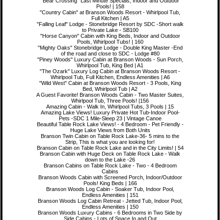
"Bear Crossing" Last Minute Specials, Indoor and Outdoor
Pools! | 158
"Country Cabin" at Branson Woods Resort - Whirlpool Tub,
Full Kitchen | A5
"Falling Leaf" Lodge - Stonebridge Resort by SDC -Short walk
to Private Lake - SB100
"Horse Canyon" Cabin with King Beds, Indoor and Outdoor
Pools, Whirlpool Tubs! | 160
"Mighty Oaks" Stonebridge Lodge - Double King Master -End
of the road and close to SDC - Lodge #80
"Piney Woods" Luxury Cabin at Branson Woods - Sun Porch,
Whirlpool Tub, King Bed | A1
"The Ozark" Luxury Log Cabin at Branson Woods Resort -
Whirlpool Tub, Full Kitchen, Endless Amenities | A6
"Wild West" Cabin at Branson Woods Resort - 3 Pools, King
Bed, Whirlpool Tub | A2
A Guest Favorite! Branson Woods Cabin - Two Master Suites,
Whirlpool Tub, Three Pools! |156
Amazing Cabin - Walk In, Whirlpool Tubs, 3 Pools | 15
Amazing Lake Views! Luxury Private Hot Tub-Indoor Pool-
Pets -SDC 1 Mile-Sleep 23 | Vintage Canoe
Beautiful Table Rock Lake Views! - 4 Bedroom - Pet Friendly -
Huge Lake Views from Both Units
Branson Twin Cabin on Table Rock Lake-36- 5 mins to the
Strip, This is what you are looking for!
Branson Cabin on Table Rock Lake and in the City Limits! | 54
Branson Cabin with Huge Deck on Table Rock Lake - Walk
down to the Lake -26
Branson Cabins on Table Rock Lake - Two - 4 Bedroom
Cabins
Branson Woods Cabin with Screened Porch, Indoor/Outdoor
Pools! King Beds | 166
Branson Woods Log Cabin - Soaker Tub, Indoor Pool,
Endless Amenities | 151
Branson Woods Log Cabin Retreat - Jetted Tub, Indoor Pool,
Endless Amenities | 150
Branson Woods Luxury Cabins - 6 Bedrooms in Two Side by
Side Cabins - Lots of Space In and Out