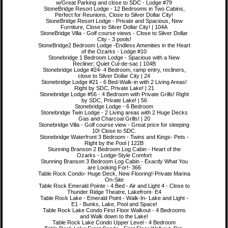
w/Great Parking and close to SDC - Lodge #79
StoneBridge Resort Lodge - 12 Bedrooms in Two Cabins,
Perfect for Reunions, Close to Silver Dollar City!
StoneBridge Resort Lodge - Private and Spacious, New
Furniture, Close to Silver Dollar City! | 104A
StoneBridge Villa - Golf course views - Close to Silver Dollar
City - 3 pools!
StoneBridge2 Bedroom Lodge -Endless Amenities in the Heart
of the Ozarks - Lodge #10
Stonebridge 1 Bedroom Lodge - Spacious with a New
Recliner; Quiet Cul-de-sac | 104B
Stonebridge Lodge #24- 4 Bedroom, ramp entry, recliners,
close to Silver Dollar City | 24
Stonebridge Lodge #21 - 6 Bed-Walk-in with 2 Living Areas!
Right by SDC, Private Lake! | 21
Stonebridge Lodge #56 - 4 Bedroom with Private Grills! Right
by SDC, Private Lake! | 56
Stonebridge Lodge - 6 Bedroom
Stonebridge Twin Lodge - 2 Living areas with 2 Huge Decks
Gas and Charcoal Grills! | 20
Stonebridge Villa - Golf course view - Great price for sleeping
10! Close to SDC.
Stonebridge Waterfront 3 Bedroom - Twins and Kings- Pets -
Right by the Pool | 122B
Stunning Branson 2 Bedroom Log Cabin - Heart of the
Ozarks - Lodge-Style Comfort
Stunning Branson 3 Bedroom Log Cabin - Exactly What You
are Looking For!- 366
Table Rock Condo- Huge Deck, New Flooring!-Private Marina
On-Site
Table Rock Emerald Pointe - 4 Bed - Air and Light 4 - Close to
Thunder Ridge Theatre, Lakefront- E4
Table Rock Lake - Emerald Point - Walk-In- Lake and Light -
E1 - Bunks, Lake, Pool and Space!
Table Rock Lake Condo First Floor Walkout - 4 Bedrooms
and Walk down to the Lake!
Table Rock Lake Condo Upper Level - 4 Bedroom