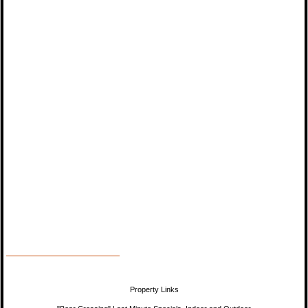
Property Links