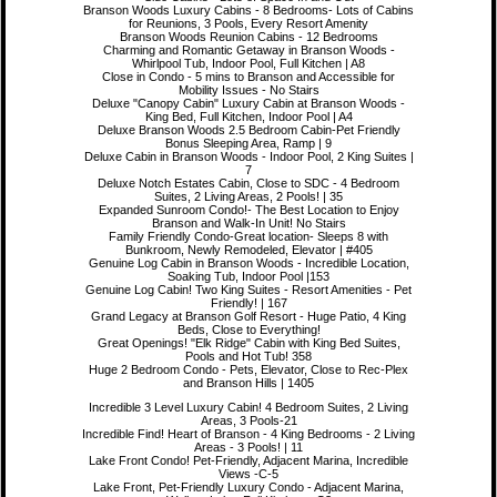
Branson Woods Luxury Cabins - 8 Bedrooms- Lots of Cabins
for Reunions, 3 Pools, Every Resort Amenity
Branson Woods Reunion Cabins - 12 Bedrooms
Charming and Romantic Getaway in Branson Woods -
Whirlpool Tub, Indoor Pool, Full Kitchen | A8
Close in Condo - 5 mins to Branson and Accessible for
Mobility Issues - No Stairs
Deluxe "Canopy Cabin" Luxury Cabin at Branson Woods -
King Bed, Full Kitchen, Indoor Pool | A4
Deluxe Branson Woods 2.5 Bedroom Cabin-Pet Friendly
Bonus Sleeping Area, Ramp | 9
Deluxe Cabin in Branson Woods - Indoor Pool, 2 King Suites |
7
Deluxe Notch Estates Cabin, Close to SDC - 4 Bedroom
Suites, 2 Living Areas, 2 Pools! | 35
Expanded Sunroom Condo!- The Best Location to Enjoy
Branson and Walk-In Unit! No Stairs
Family Friendly Condo-Great location- Sleeps 8 with
Bunkroom, Newly Remodeled, Elevator | #405
Genuine Log Cabin in Branson Woods - Incredible Location,
Soaking Tub, Indoor Pool |153
Genuine Log Cabin! Two King Suites - Resort Amenities - Pet
Friendly! | 167
Grand Legacy at Branson Golf Resort - Huge Patio, 4 King
Beds, Close to Everything!
Great Openings! "Elk Ridge" Cabin with King Bed Suites,
Pools and Hot Tub! 358
Huge 2 Bedroom Condo - Pets, Elevator, Close to Rec-Plex
and Branson Hills | 1405
Incredible 3 Level Luxury Cabin! 4 Bedroom Suites, 2 Living
Areas, 3 Pools-21
Incredible Find! Heart of Branson - 4 King Bedrooms - 2 Living
Areas - 3 Pools! | 11
Lake Front Condo! Pet-Friendly, Adjacent Marina, Incredible
Views -C-5
Lake Front, Pet-Friendly Luxury Condo - Adjacent Marina,