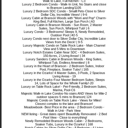
Walk to Lake, Full Kitchen - C3
Luxury 2 Bedroom Condo - Walk-In Unit, No Stairs and close
to Branson Landing/1105
Luxury 2 Bedroom SDC Condo - Smalll Pets-Close to Silver
Dollar City, Incredible Views! | 9-6
Luxury Cabin at Branson Woods with "Mom and Pop" Charm-
King Bed, Full Kitchen, Large Sun Porch | A3
Luxury Cabin in Branson Woods - Sun Room, 2 Master
Suites, Sun Porch, Whirlpool Tub! | 6
Luxury Condo - 3 Bedrooms! Sleeps 9, Newly Remodeled,
Outdoor Pool | #2-5
Luxury Condo next door to Silver Dollar City, Incredible Lake
Views from the Deck! | 9-5
Luxury Majestic Condo on Table Rock Lake - Main Channel
View and 5 Mins to Downtown
Luxury Notch Estates Cabin Near SDC - 4 Bedroom Suites,
150 Acres, 2 Living Areas! | 34
Luxury Sanders Cabin in Branson Woods - King Suites,
Whirlpool Tub, Endless Amenities! | 8
Luxury in the Heart of Branson - 2 Bedroom Suites, Indoor
Pool, Fireplace, Soaker Tubs! | 165
Luxury in the Ozarks! 4 Master Suites, 3 Pools, 2 Spacious
Living Areas - 19
Luxury in the Ozarks-Four Master Bedroom Suites, Sleeps
14, Lots of Space for the Whole Family!-20
Luxury on Table Rock Lake! - Pet-Friendly, 2 Bedroom Suites,
Marina, Pool-C6
Majestic Walk-in Lake Condos-No stairs AND Views for Mile-2
outdoor spaces-5 mins to Branson| 124
Majestic Condo on Table Rock Lake - Views for Miles!
Closest complex to the lake and Branson!
Meadowbook- Best Price in the area - 2 Bedroom Condo -
Walk in Unit - Park View
NEW listing - Great dates open! Beautifully Renovated - 2 Bed
- Pool View - Close to everything!
Newly Remodeled Branson Woods Cabin - 2 Bedrooms,
Soaker Tubs, Luxury in the Ozarks! | 168
Notch Cabins by Silver Dollar City - 8 Bedroom - 4 Living