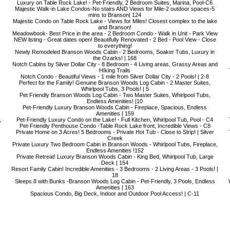
Luxury on Table Rock Lake! - Pet-Friendly, 2 Bedroom Suites, Marina, Pool-C6
Majestic Walk-in Lake Condos-No stairs AND Views for Mile-2 outdoor spaces-5
mins to Branson| 124
Majestic Condo on Table Rock Lake - Views for Miles! Closest complex to the lake
and Branson!
Meadowbook- Best Price in the area - 2 Bedroom Condo - Walk in Unit - Park View
NEW listing - Great dates open! Beautifully Renovated - 2 Bed - Pool View - Close
to everything!
Newly Remodeled Branson Woods Cabin - 2 Bedrooms, Soaker Tubs, Luxury in
the Ozarks! | 168
Notch Cabins by Silver Dollar City - 8 Bedroom - 4 Living areas, Grassy Areas and
HIking Trails
Notch Condo - Beautiful Views - 1 mile from Silver Dollar City - 2 Pools! | 2-8
Perfect for the Family! Genuine Branson Woods Log Cabin - 2 Master Suites,
Whirlpool Tubs, 3 Pools! | 5
Pet Friendly Branson Woods Log Cabin - Two Master Suites, Whirlpool Tubs,
Endless Amenities! |10
!
Pet-Friendly Luxury Branson Woods Cabin - Fireplace, Spacious, Endless
Amenities | 159
,
Pet-Friendly Luxury Condo on the Lake! - Full Kitchen, Whirlpool Tub, Pool - C4
Pet-Friendly Penthouse Condo -Table Rock Lake front, Incredible Views - C8
Private Home on 3 Acres! 5 Bedrooms - Private Hot Tub - Close to Strip! | Silver
Creek
Private Luxury Two Bedroom Cabin in Branson Woods - Whirlpool Tubs, Fireplace,
Endless Amenities !152
Private Retreat! Luxury Branson Woods Cabin - King Bed, Whirlpool Tub, Large
Deck | 154
Resort Family Cabin! Incredible Amenities - 3 Bedrooms - 2 Living Areas - 3 Pools! |
18
Sleeps 8 with Bunks -Branson Woods Log Cabin - Pet-Friendly, 3 Pools, Endless
Amenities | 163
Spacious Condo, Big Deck, Indoor and Outdoor Pool Access! | C-11