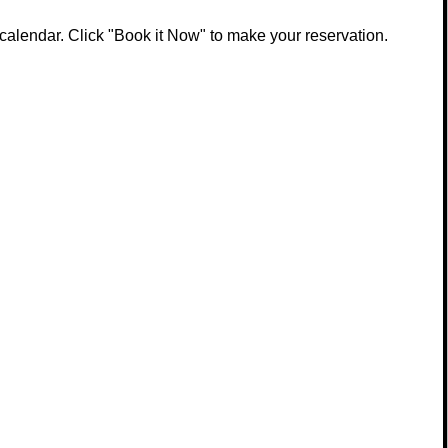
calendar. Click "Book it Now" to make your reservation.