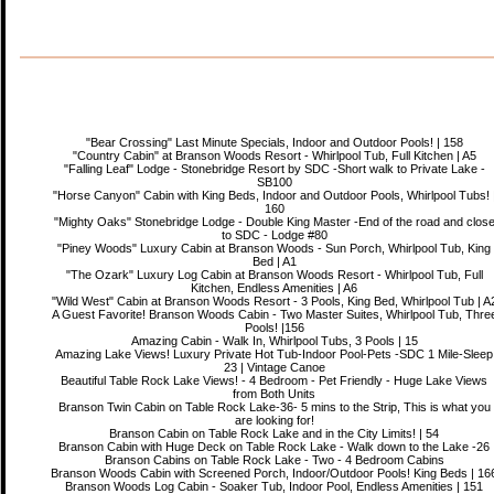
"Bear Crossing" Last Minute Specials, Indoor and Outdoor Pools! | 158
"Country Cabin" at Branson Woods Resort - Whirlpool Tub, Full Kitchen | A5
"Falling Leaf" Lodge - Stonebridge Resort by SDC -Short walk to Private Lake -
SB100
"Horse Canyon" Cabin with King Beds, Indoor and Outdoor Pools, Whirlpool Tubs! 
160
"Mighty Oaks" Stonebridge Lodge - Double King Master -End of the road and clos
to SDC - Lodge #80
"Piney Woods" Luxury Cabin at Branson Woods - Sun Porch, Whirlpool Tub, King
Bed | A1
"The Ozark" Luxury Log Cabin at Branson Woods Resort - Whirlpool Tub, Full
Kitchen, Endless Amenities | A6
"Wild West" Cabin at Branson Woods Resort - 3 Pools, King Bed, Whirlpool Tub | A
A Guest Favorite! Branson Woods Cabin - Two Master Suites, Whirlpool Tub, Thre
Pools! |156
Amazing Cabin - Walk In, Whirlpool Tubs, 3 Pools | 15
Amazing Lake Views! Luxury Private Hot Tub-Indoor Pool-Pets -SDC 1 Mile-Sleep
23 | Vintage Canoe
Beautiful Table Rock Lake Views! - 4 Bedroom - Pet Friendly - Huge Lake Views
from Both Units
Branson Twin Cabin on Table Rock Lake-36- 5 mins to the Strip, This is what you
are looking for!
Branson Cabin on Table Rock Lake and in the City Limits! | 54
Branson Cabin with Huge Deck on Table Rock Lake - Walk down to the Lake -26
Branson Cabins on Table Rock Lake - Two - 4 Bedroom Cabins
Branson Woods Cabin with Screened Porch, Indoor/Outdoor Pools! King Beds | 16
Branson Woods Log Cabin - Soaker Tub, Indoor Pool, Endless Amenities | 151