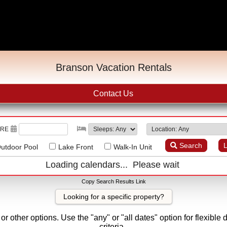
Branson Vacation Rentals
Contact Us
URE
Search
L
utdoor Pool
Lake Front
Walk-In Unit
Loading calendars... Please wait
Copy Search Results Link
Looking for a specific property?
r other options. Use the "any" or "all dates" option for flexible 
criteria.