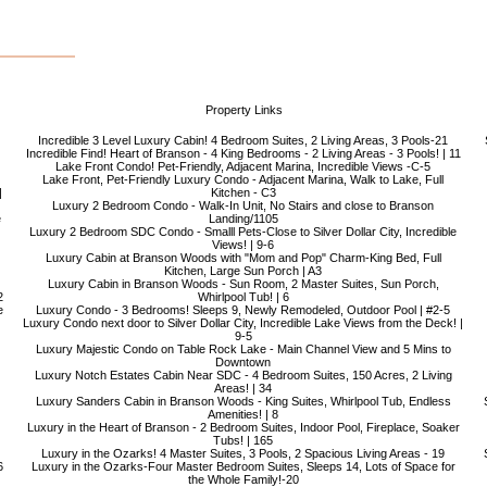
Property Links
Incredible 3 Level Luxury Cabin! 4 Bedroom Suites, 2 Living Areas, 3 Pools-21
Incredible Find! Heart of Branson - 4 King Bedrooms - 2 Living Areas - 3 Pools! | 11
Lake Front Condo! Pet-Friendly, Adjacent Marina, Incredible Views -C-5
Lake Front, Pet-Friendly Luxury Condo - Adjacent Marina, Walk to Lake, Full
|
Kitchen - C3
Luxury 2 Bedroom Condo - Walk-In Unit, No Stairs and close to Branson
e
Landing/1105
Luxury 2 Bedroom SDC Condo - Smalll Pets-Close to Silver Dollar City, Incredible
Views! | 9-6
Luxury Cabin at Branson Woods with "Mom and Pop" Charm-King Bed, Full
Kitchen, Large Sun Porch | A3
Luxury Cabin in Branson Woods - Sun Room, 2 Master Suites, Sun Porch,
2
Whirlpool Tub! | 6
e
Luxury Condo - 3 Bedrooms! Sleeps 9, Newly Remodeled, Outdoor Pool | #2-5
Luxury Condo next door to Silver Dollar City, Incredible Lake Views from the Deck! |
9-5
Luxury Majestic Condo on Table Rock Lake - Main Channel View and 5 Mins to
Downtown
Luxury Notch Estates Cabin Near SDC - 4 Bedroom Suites, 150 Acres, 2 Living
Areas! | 34
Luxury Sanders Cabin in Branson Woods - King Suites, Whirlpool Tub, Endless
Amenities! | 8
Luxury in the Heart of Branson - 2 Bedroom Suites, Indoor Pool, Fireplace, Soaker
Tubs! | 165
Luxury in the Ozarks! 4 Master Suites, 3 Pools, 2 Spacious Living Areas - 19
6
Luxury in the Ozarks-Four Master Bedroom Suites, Sleeps 14, Lots of Space for
the Whole Family!-20