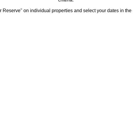
 Reserve" on individual properties and select your dates in the 