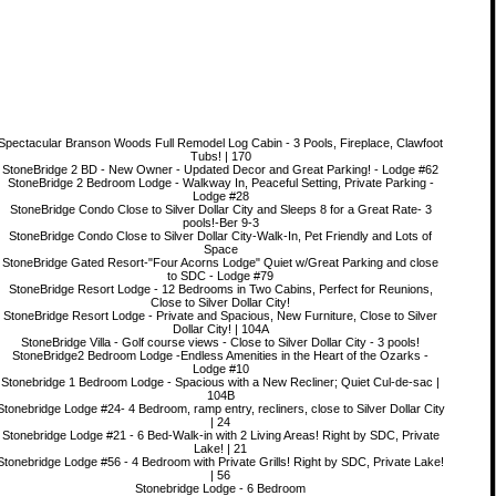
Spectacular Branson Woods Full Remodel Log Cabin - 3 Pools, Fireplace, Clawfoot
Tubs! | 170
StoneBridge 2 BD - New Owner - Updated Decor and Great Parking! - Lodge #62
StoneBridge 2 Bedroom Lodge - Walkway In, Peaceful Setting, Private Parking -
Lodge #28
StoneBridge Condo Close to Silver Dollar City and Sleeps 8 for a Great Rate- 3
pools!-Ber 9-3
StoneBridge Condo Close to Silver Dollar City-Walk-In, Pet Friendly and Lots of
Space
StoneBridge Gated Resort-"Four Acorns Lodge" Quiet w/Great Parking and close
to SDC - Lodge #79
StoneBridge Resort Lodge - 12 Bedrooms in Two Cabins, Perfect for Reunions,
Close to Silver Dollar City!
StoneBridge Resort Lodge - Private and Spacious, New Furniture, Close to Silver
Dollar City! | 104A
StoneBridge Villa - Golf course views - Close to Silver Dollar City - 3 pools!
StoneBridge2 Bedroom Lodge -Endless Amenities in the Heart of the Ozarks -
Lodge #10
Stonebridge 1 Bedroom Lodge - Spacious with a New Recliner; Quiet Cul-de-sac |
104B
Stonebridge Lodge #24- 4 Bedroom, ramp entry, recliners, close to Silver Dollar City
| 24
Stonebridge Lodge #21 - 6 Bed-Walk-in with 2 Living Areas! Right by SDC, Private
Lake! | 21
Stonebridge Lodge #56 - 4 Bedroom with Private Grills! Right by SDC, Private Lake!
| 56
Stonebridge Lodge - 6 Bedroom