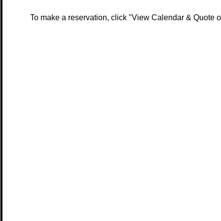
To make a reservation, click "View Calendar & Quote or