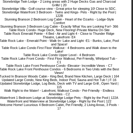
Stonebridge Twin Lodge - 2 Living areas with 2 Huge Decks Gas and Charcoal
Grills! | 20
Stonebridge Villa - Golf course view - Great price for sleeping 10! Close to SDC.
Stonebridge Waterfront 3 Bedroom - Twins and Kings- Pets - Right by the Pool |
122B
Stunning Branson 2 Bedroom Log Cabin - Heart of the Ozarks - Lodge-Style
Comfort
Stunning Branson 3 Bedroom Log Cabin - Exactly What You are Looking For!- 366
Table Rock Condo- Huge Deck, New Flooring!-Private Marina On-Site
Table Rock Emerald Pointe - 4 Bed - Air and Light 4 - Close to Thunder Ridge
Theatre, Lakefront- E4
Table Rock Lake - Emerald Point - Walk-In- Lake and Light -E1 - Bunks, Lake, Pool
and Space!
Table Rock Lake Condo First Floor Walkout - 4 Bedrooms and Walk down to the
Lake!
Table Rock Lake Condo Upper Level - 4 Bedroom
Table Rock Lake Front Condo - First Floor Walkout, Pet-Friendly, Whirlpool Tub -
C1
Table Rock Lake Front Penthouse Condo -Elevator- Incredible Views - C7
Table Rock Lake Front Penthouse Condos - 6 Bedrooms in Two Units with the Best
Views!
Tucked In Branson Woods Cabin - King Bed, Brand New Kitchen, Large Deck | 164
Updated Large Condo, New King Beds, Indoor Pool, Sauna and Hot Tub ! | F-16
Updated Stonebridge Lodge, Log Beds, Deck with TV and Large Grill , Open Yard |
115
Walk Right to the Water! - Lakefront, Walkout Condo - Pet-Friendly - Endless
Amenities - C2
Waterfront 1 Bedroom Lodge at Stonebridge Lodge-Pets - Right by the Pool | 122A
Waterfront and Waterview at Stonebridge Lodge - Right by the Pool | 122
Welcome Home! Luxurious 4 Bedroom Cabin, Pet Friendly, 2 Living Areas, 3 Pools -
17