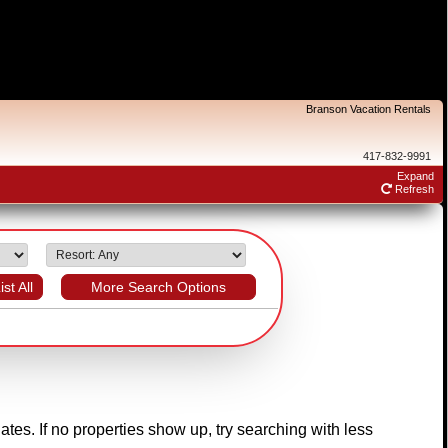
Branson Vacation Rentals
417-832-9991
Expand
Refresh
ist All
More Search Options
dates. If no properties show up, try searching with less