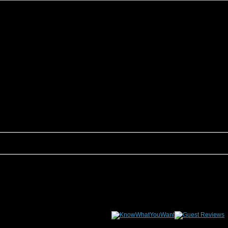
son, we are sure to have something that fits your groups needs. This page allows yo
tion Rentals would be happy to assist you.