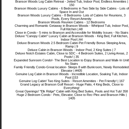
Branson Woods Log Cabin Retreat - Jetted Tub, Indoor Pool, Endless Amenities |
150
Branson Woods Luxury Cabins - 6 Bedrooms in Two Side by Side Cabins - Lots of
Space In and Out
Branson Woods Luxury Cabins - 8 Bedrooms- Lots of Cabins for Reunions, 3
Pools, Every Resort Amenity
Branson Woods Reunion Cabins - 12 Bedrooms
Charming and Romantic Getaway in Branson Woods - Whirlpool Tub, Indoor Pool,
Full Kitchen | A8
Close in Condo - 5 mins to Branson and Accessible for Mobility Issues - No Stairs
Deluxe "Canopy Cabin" Luxury Cabin at Branson Woods - King Bed, Full Kitchen,
Indoor Pool | A4
Deluxe Branson Woods 2.5 Bedroom Cabin-Pet Friendly Bonus Sleeping Area,
Ramp | 9
Deluxe Cabin in Branson Woods - Indoor Pool, 2 King Suites | 7
Deluxe Notch Estates Cabin, Close to SDC - 4 Bedroom Suites, 2 Living Areas, 2
Pools! | 35
Expanded Sunroom Condo!- The Best Location to Enjoy Branson and Walk-In Unit
No Stairs
Family Friendly Condo-Great location- Sleeps 8 with Bunkroom, Newly Remodeled
Elevator | #405
Genuine Log Cabin in Branson Woods - Incredible Location, Soaking Tub, Indoor
Pool |153
Genuine Log Cabin! Two King Suites - Resort Amenities - Pet Friendly! | 167
Grand Legacy at Branson Golf Resort - Huge Patio, 4 King Beds, Close to
Everything!
Great Openings! "Elk Ridge" Cabin with King Bed Suites, Pools and Hot Tub! 358
Huge 2 Bedroom Condo - Pets, Elevator, Close to Rec-Plex and Branson Hills |
1405