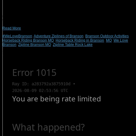
If you’re looking for an exciting and entertaining family vacation, put Branson,
MO, at the top of your list. With an endless array of experiences and activities
nearby, you’ll be struggling to fit them all into your vacation. And, when it comes
time to rest after a day of action and adventure, we have more […]
Read More
#WeLoveBranson
,
Adventure Ziplines of Branson
,
Branson Outdoor Activities
,
Horseback Riding Branson MO
,
Horseback Riding in Branson
,
MO
,
We Love
Branson
,
Zipline Branson MO
,
Zipline Table Rock Lake
Search Rentals