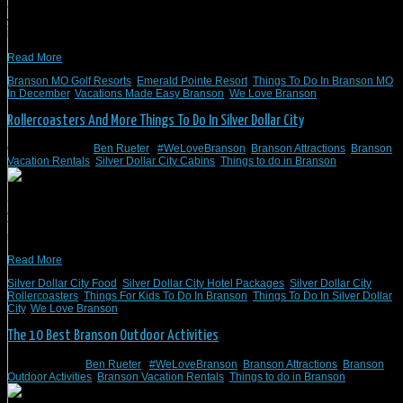
take the family for a vacation. We know you will find things to do and see when
you visit Branson, MO, and we have the perfect place for you to spend the
holidays. We love Branson! Stay with Branson Vacation Rentals […]
Read More
Branson MO Golf Resorts
,
Emerald Pointe Resort
,
Things To Do In Branson MO
In December
,
Vacations Made Easy Branson
,
We Love Branson
Rollercoasters And More Things To Do In Silver Dollar City
October 2, 2022
/
Ben Rueter
/
#WeLoveBranson
,
Branson Attractions
,
Branson
Vacation Rentals
,
Silver Dollar City Cabins
,
Things to do in Branson
Silver Dollar City is one of the best attractions near Branson, MO. There is
always something to do, see, eat, and experience, from rollercoasters to great
food in Silver Dollar City. So, it can be hard to figure out what rollercoasters to
ride or what food to eat in Silver Dollar City. The best place […]
Read More
Silver Dollar City Food
,
Silver Dollar City Hotel Packages
,
Silver Dollar City
Rollercoasters
,
Things For Kids To Do In Branson
,
Things To Do In Silver Dollar
City
,
We Love Branson
The 10 Best Branson Outdoor Activities
March 9, 2021
/
Ben Rueter
/
#WeLoveBranson
,
Branson Attractions
,
Branson
Outdoor Activities
,
Branson Vacation Rentals
,
Things to do in Branson