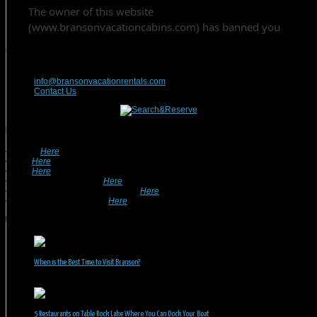
Contact Us
417-832-9991
info@bransonvacationrentals.com
Contact Us
Looking For A Rental? We Can Help!
• Search
Here
For Specific Dates.
• Look
Here
For Pet Friendly Properties.
• Look
Here
For Special Deals & Offers.
• Returning Guests, Click
Here
.
• Want To List Your Property? Click
Here
.
•
Inquire or Ask A Question
Here
.
Recent Posts
When is the Best Time to Visit Branson?
July 31, 2026
5 Restaurants on Table Rock Lake Where You Can Dock Your Boat