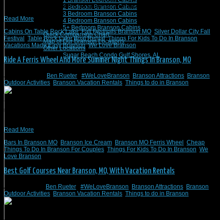
1 Branson Bedroom Cabins
Here are some suggestions for enjoying fall festivals and more in Branson, MO.
2 Bedroom Branson Cabins
3 Bedroom Branson Cabins
Read More
4 Bedroom Branson Cabins
5+ Bedroom Branson Cabins
Cabins On Table Rock Lake
,
Fall Festivals Branson MO
,
Silver Dollar City Fall
Quick Comparison Chart
Festival
,
Table Rock Lake Boat Rental
,
Things For Kids To Do In Branson
,
Map of Our Branson Locations
Vacations Made Easy Branson
,
We Love Branson
Other Locations
Sugar Beach Condo Gulf Shores, AL
Ride A Ferris Wheel And More Summer Night Things In Branson, MO
June 30, 2023
/
Ben Rueter
/
#WeLoveBranson
,
Branson Attractions
,
Branson
Outdoor Activities
,
Branson Vacation Rentals
,
Things to do in Branson
You can start planning your night out in Branson, MO, by booking a vacation
rental through Branson Vacation Rentals. Start preparing for your night in
Branson, MO, by visiting these attractions.
Read More
Bars In Branson MO
,
Branson Ice Cream
,
Branson MO Ferris Wheel
,
Cheap
Things To Do In Branson For Couples
,
Things For Kids To Do In Branson
,
We
Love Branson
Best Golf Courses Near Branson, MO, With Vacation Rentals
April 24, 2023
/
Ben Rueter
/
#WeLoveBranson
,
Branson Attractions
,
Branson
Outdoor Activities
,
Branson Vacation Rentals
,
Things to do in Branson
Here’s a look at some beautiful golf courses near Branson, MO. In addition, all