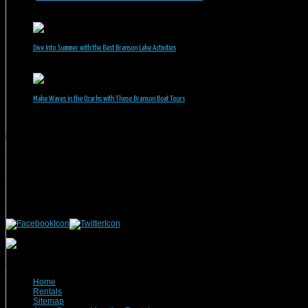
June 30, 2026
Dive Into Summer with the Best Branson Lake Activities
June 1, 2026
Make Waves in the Ozarks with These Branson Boat Tours
May 5, 2026
Branson Vacation Rentals
Phone: 417-832-9991
Mailing Address:
Branson Vacation Rentals
1440 Missouri Highway, MO-248 Q504
Branson, MO 65616
(c) 2021 Branson Vacation Rentals
Home
Rentals
Sitemap