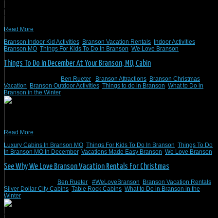
You’ll find that Branson, MO, has many interesting things for kids to do indoors
when you stay with Branson Vacation Rentals. Here’s a good selection of things
for kids to do indoors in Branson, MO.
Read More
Branson Indoor Kid Activities
,
Branson Vacation Rentals
,
Indoor Activities
Branson MO
,
Things For Kids To Do In Branson
,
We Love Branson
Things To Do In December At Your Branson, MO, Cabin
December 20, 2022
/
Ben Rueter
/
Branson Attractions
,
Branson Christmas
Vacation
,
Branson Outdoor Activities
,
Things to do in Branson
,
What to Do in
Branson in the Winter
Here are some suggestions for winter and cabin things to do in Branson, MO, in
December.
Read More
Luxury Cabins In Branson MO
,
Things For Kids To Do In Branson
,
Things To Do
In Branson MO In December
,
Vacations Made Easy Branson
,
We Love Branson
See Why We Love Branson Vacation Rentals For Christmas
November 4, 2022
/
Ben Rueter
/
#WeLoveBranson
,
Branson Vacation Rentals
,
Silver Dollar City Cabins
,
Table Rock Cabins
,
What to Do in Branson in the
Winter
With the holidays fast approaching, you might be looking for an ideal place to