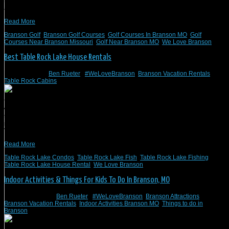
three golf courses explained below have vacation rentals on the courses
available through Branson Vacation Rentals.
Read More
Branson Golf
,
Branson Golf Courses
,
Golf Courses In Branson MO
,
Golf
Courses Near Branson Missouri
,
Golf Near Branson MO
,
We Love Branson
Best Table Rock Lake House Rentals
March 6, 2023
/
Ben Rueter
/
#WeLoveBranson
,
Branson Vacation Rentals
,
Table Rock Cabins
Table Rock Lake is an outstanding location in Missouri. There is so much to do,
which also means that there are plenty of vacation house rentals available in
the Table Rock Lake area. Branson Vacation Rentals is the best place for those
needing a lakeside vacation soon. These are all private homes – Branson
Vacation […]
Read More
Table Rock Lake Condos
,
Table Rock Lake Fish
,
Table Rock Lake Fishing
,
Table Rock Lake House Rental
,
We Love Branson
Indoor Activities & Things For Kids To Do In Branson, MO
February 6, 2023
/
Ben Rueter
/
#WeLoveBranson
,
Branson Attractions
,
Branson Vacation Rentals
,
Indoor Activities Branson MO
,
Things to do in
Branson