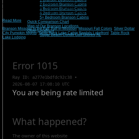
1 Branson Bedroom Cabins
especially close to Halloween. You will be able to find events and activities for
2 Bedroom Branson Cabins
any age or interest level. Branson Vacation Rentals properties are all over
3 Bedroom Branson Cabins
Branson, Missouri, so you’ll be nearby more than one event in the […]
4 Bedroom Branson Cabins
5+ Bedroom Branson Cabins
Read More
Quick Comparison Chart
Map of Our Branson Locations
Branson Missouri in the Fall
,
Fall in Missouri
,
Missouri Fall Colors
,
Silver Dollar
Other Locations
City Pumpkin Nights
,
Table Rock Lake Cabin Rentals Lakefront
,
Table Rock
Sugar Beach Condo Gulf Shores, AL
Lake Lodging
Search Rentals