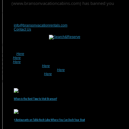
Contact Us
417-832-9991
info@bransonvacationrentals.com
Contact Us
Looking For A Rental? We Can Help!
• Search
Here
For Specific Dates.
• Look
Here
For Pet Friendly Properties.
• Look
Here
For Special Deals & Offers.
• Returning Guests, Click
Here
.
• Want To List Your Property? Click
Here
.
•
Inquire or Ask A Question
Here
.
Recent Posts
When is the Best Time to Visit Branson?
July 31, 2026
5 Restaurants on Table Rock Lake Where You Can Dock Your Boat
June 30, 2026