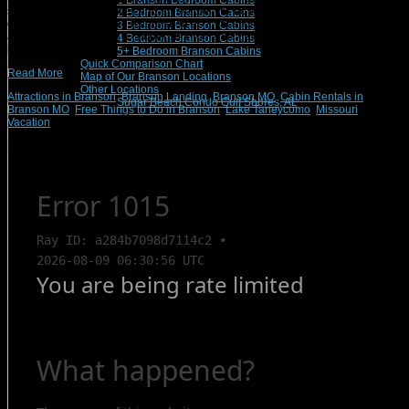
1 Branson Bedroom Cabins
so many outdoor activities and attractions, it’s no wonder that this recreation
2 Bedroom Branson Cabins
epicenter has been long established as a vacation hot-spot for people of all
3 Bedroom Branson Cabins
ages. Whether you are a couple on a romantic getaway or a fun-seeking family,
4 Bedroom Branson Cabins
[…]
5+ Bedroom Branson Cabins
Quick Comparison Chart
Read More
Map of Our Branson Locations
Other Locations
Attractions in Branson
,
Branson Landing
,
Branson MO
,
Cabin Rentals in
Sugar Beach Condo Gulf Shores, AL
Branson MO
,
Free Things to Do in Branson
,
Lake Taneycomo
,
Missouri
Vacation
Search Rentals