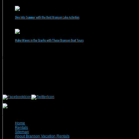
June 30, 2026
Dive Into Summer with the Best Branson Lake Activities
June 1, 2026
Make Waves in the Ozarks with These Branson Boat Tours
May 5, 2026
Branson Vacation Rentals
Phone: 417-832-9991
Mailing Address:
Branson Vacation Rentals
1440 Missouri Highway, MO-248 Q504
Branson, MO 65616
(c) 2021 Branson Vacation Rentals
Home
Rentals
Sitemap
About Branson Vacation Rentals