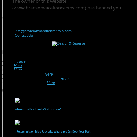
Contact Us
417-832-9991
info@bransonvacationrentals.com
Contact Us
Looking For A Rental? We Can Help!
• Search
Here
For Specific Dates.
• Look
Here
For Pet Friendly Properties.
• Look
Here
For Special Deals & Offers.
• Returning Guests, Click
Here
.
• Want To List Your Property? Click
Here
.
•
Inquire or Ask A Question
Here
.
Recent Posts
When is the Best Time to Visit Branson?
July 31, 2026
5 Restaurants on Table Rock Lake Where You Can Dock Your Boat