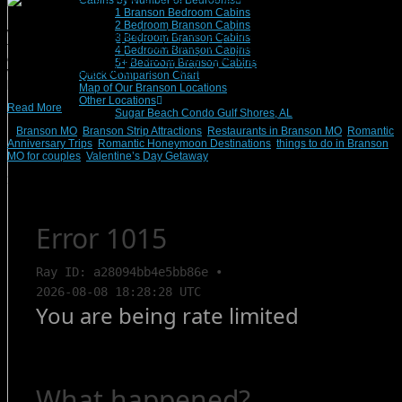
Cabins by Number of Bedrooms
1 Branson Bedroom Cabins
2 Bedroom Branson Cabins
While the season of sugarplums has come and gone, the season to love is in
3 Bedroom Branson Cabins
full swing in Branson, MO. If you’ve been lucky enough to have been struck by
4 Bedroom Branson Cabins
cupid’s arrow, why not plan your annual romantic anniversary trips or bring your
5+ Bedroom Branson Cabins
valentine for a stay with Branson Vacation Rentals? There are many wonderful
Quick Comparison Chart
[…]
Map of Our Branson Locations
Other Locations
Read More
Sugar Beach Condo Gulf Shores, AL
Branson MO
,
Branson Strip Attractions
,
Restaurants in Branson MO
,
Romantic
Anniversary Trips
,
Romantic Honeymoon Destinations
,
things to do in Branson
MO for couples
,
Valentine’s Day Getaway
Search Rentals