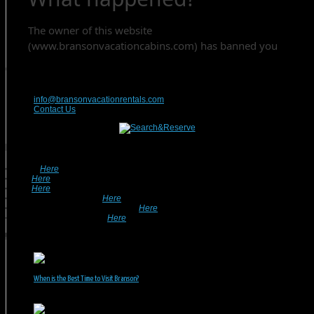
Contact Us
417-832-9991
info@bransonvacationrentals.com
Contact Us
Looking For A Rental? We Can Help!
• Search
Here
For Specific Dates.
• Look
Here
For Pet Friendly Properties.
• Look
Here
For Special Deals & Offers.
• Returning Guests, Click
Here
.
• Want To List Your Property? Click
Here
.
•
Inquire or Ask A Question
Here
.
Recent Posts
When is the Best Time to Visit Branson?
July 31, 2026