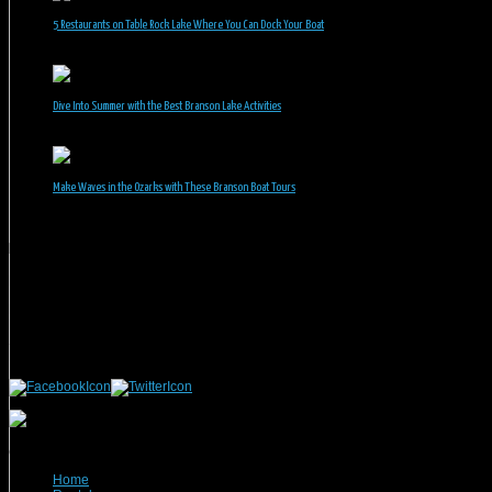
5 Restaurants on Table Rock Lake Where You Can Dock Your Boat
June 30, 2026
Dive Into Summer with the Best Branson Lake Activities
June 1, 2026
Make Waves in the Ozarks with These Branson Boat Tours
May 5, 2026
Branson Vacation Rentals
Phone: 417-832-9991
Mailing Address:
Branson Vacation Rentals
1440 Missouri Highway, MO-248 Q504
Branson, MO 65616
(c) 2021 Branson Vacation Rentals
Home