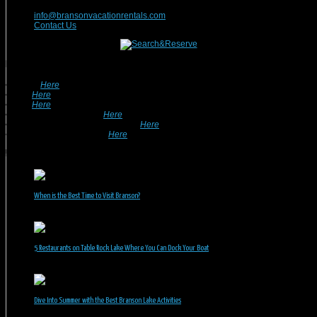
417-832-9991
info@bransonvacationrentals.com
Contact Us
Looking For A Rental? We Can Help!
• Search
Here
For Specific Dates.
• Look
Here
For Pet Friendly Properties.
• Look
Here
For Special Deals & Offers.
• Returning Guests, Click
Here
.
• Want To List Your Property? Click
Here
.
•
Inquire or Ask A Question
Here
.
Recent Posts
When is the Best Time to Visit Branson?
July 31, 2026
5 Restaurants on Table Rock Lake Where You Can Dock Your Boat
June 30, 2026
Dive Into Summer with the Best Branson Lake Activities