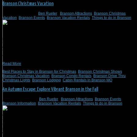
Branson Christmas Vacation
November 17, 2020
/
Ben Rueter
/
Branson Attractions
,
Branson Christmas
Vacation
,
Branson Events
,
Branson Vacation Rentals
,
Things to do in Branson
Branson, Missouri, is widely regarded as “America’s Christmas Tree City,”
primarily because it boasts approximately 2,000 colorfully-decorated Christmas
trees scattered throughout the municipality. Many of these jaw-dropping visual
delights lie inside the always-enthralling Silver Dollar City, home to “An Old
Time Christmas,” the country’s best recurring holiday event. An Old Time
Christmas itself features 6.5 […]
Read More
Best Places to Stay in Branson for Christmas
,
Branson Christmas Shows
,
Branson Christmas Vacation
,
Branson Condo Rentals
,
Branson Drive Thru
Christmas Lights
,
Branson Lodging
,
Cabin Rentals in Branson MO
An Autumn Escape: Explore Vibrant Branson in the Fall
September 25, 2020
/
Ben Rueter
/
Branson Attractions
,
Branson Events
,
Branson Information
,
Branson Vacation Rentals
,
Things to do in Branson
What sets Branson, Missouri, apart from all other autumnal escapes is that
families can effortlessly combine several hours of sight-seeing with theme park
thrills and smile-inducing outdoor pursuits, such as horseback riding or
bicycling. And there’s no better place to start and finish each day in one of the
world’s most beloved family destinations than […]