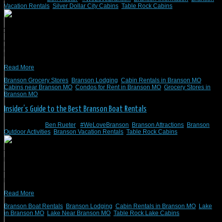
Vacation Rentals
,
Silver Dollar City Cabins
,
Table Rock Cabins
At Branson Vacation Rentals, #WeLoveBranson for its proximity to nature, lively,
family-friendly nightlife, and historic downtown. We offer vacation cabins,
condos, villas, homes, and lodges that range from one to 12 bedrooms. Our
rentals can be found lakefront, on favorite golf courses, and will put you in the
heart of adventure for your next family […]
Read More
Branson Grocery Stores
,
Branson Lodging
,
Cabin Rentals in Branson MO
,
Cabins near Branson MO
,
Condos for Rent in Branson MO
,
Grocery Stores in
Branson MO
Insider’s Guide to the Best Branson Boat Rentals
May 25, 2021
/
Ben Rueter
/
#WeLoveBranson
,
Branson Attractions
,
Branson
Outdoor Activities
,
Branson Vacation Rentals
,
Table Rock Cabins
The Ozark Mountains and the lakes that accompany them provide the perfect
backdrop for an unforgettable Branson, MO, getaway. When staying with
Branson Vacation Rentals, we recommend exploring the two lakes in Branson:
Table Rock Lake and Lake Taneycomo. Table Rock is one of the cleanest public
lakes in Missouri, and you’ll often find people […]
Read More
Branson Boat Rentals
,
Branson Lodging
,
Cabin Rentals in Branson MO
,
Lake
in Branson MO
,
Lake Near Branson MO
,
Table Rock Lake Cabins