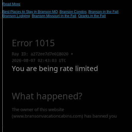
Read More
Best Places to Stay in Branson MO
,
Branson Condos
,
Branson in the Fall
,
Branson Lodging
,
Branson Missouri in the Fall
,
Ozarks in the Fall
Search Rentals
Contact Us