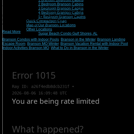
1 Branson Bedroom Cabins
2 Bedroom Branson Cabins
There’s never an off-season for excitement and wonderment here in Branson,
3 Bedroom Branson Cabins
MO, the live entertainment capital of the world. Even when temperatures
4 Bedroom Branson Cabins
inevitably dip into the 30s and 40s, the family will never be more than a few
5+ Bedroom Branson Cabins
minutes away from an enthralling indoor attraction, such as an aquarium,
Quick Comparison Chart
escape room, or adventure park. With […]
Map of Our Branson Locations
Other Locations
Read More
Sugar Beach Condo Gulf Shores, AL
Branson Condos with Indoor Pools
,
Branson in the Winter
,
Branson Landing
Escape Room
,
Branson MO Winter
,
Branson Vacation Rental with Indoor Pool
,
Indoor Activities Branson MO
,
What to Do in Branson in the Winter
Search Rentals