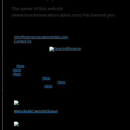
Contact Us
417-832-9991
info@bransonvacationrentals.com
Contact Us
Looking For A Rental? We Can Help!
• Search
Here
For Specific Dates.
• Look
Here
For Pet Friendly Properties.
• Look
Here
For Special Deals & Offers.
• Returning Guests, Click
Here
.
• Want To List Your Property? Click
Here
.
•
Inquire or Ask A Question
Here
.
Recent Posts
When is the Best Time to Visit Branson?
July 31, 2026