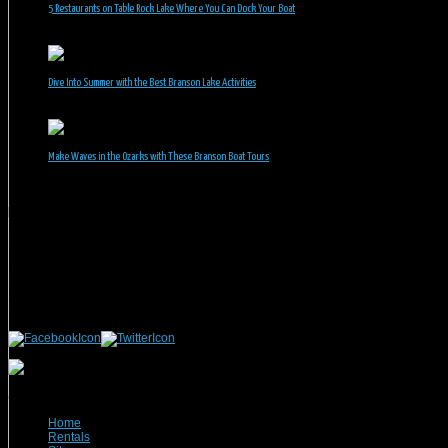
5 Restaurants on Table Rock Lake Where You Can Dock Your Boat
June 30, 2026
Dive Into Summer with the Best Branson Lake Activities
June 1, 2026
Make Waves in the Ozarks with These Branson Boat Tours
May 5, 2026
Branson Vacation Rentals
Phone: 417-832-9991
Mailing Address:
Branson Vacation Rentals
1440 Missouri Highway, MO-248 Q504
Branson, MO 65616
(c) 2021 Branson Vacation Rentals
Home
Rentals