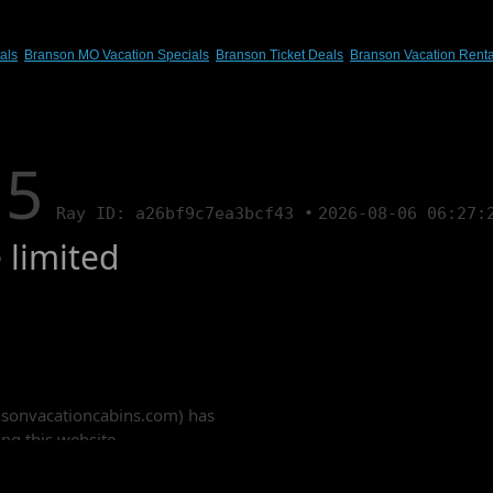
als
,
Branson MO Vacation Specials
,
Branson Ticket Deals
,
Branson Vacation Renta