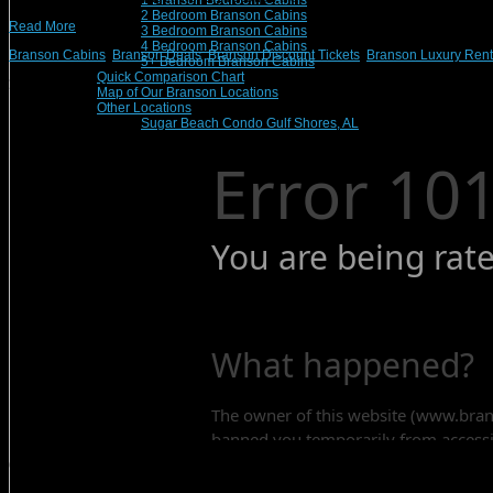
1 Branson Bedroom Cabins
2 Bedroom Branson Cabins
Read More
3 Bedroom Branson Cabins
4 Bedroom Branson Cabins
Branson Cabins
,
Branson Deals
,
Branson Discount Tickets
,
Branson Luxury Rent
5+ Bedroom Branson Cabins
Quick Comparison Chart
Search Rentals
Map of Our Branson Locations
Other Locations
Sugar Beach Condo Gulf Shores, AL
Contact Us