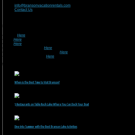
417-832-9991
info@bransonvacationrentals.com
Contact Us
Looking For A Rental? We Can Help!
• Search
Here
For Specific Dates.
• Look
Here
For Pet Friendly Properties.
• Look
Here
For Special Deals & Offers.
• Returning Guests, Click
Here
.
• Want To List Your Property? Click
Here
.
•
Inquire or Ask A Question
Here
.
Recent Posts
When is the Best Time to Visit Branson?
July 31, 2026
5 Restaurants on Table Rock Lake Where You Can Dock Your Boat
June 30, 2026
Dive Into Summer with the Best Branson Lake Activities