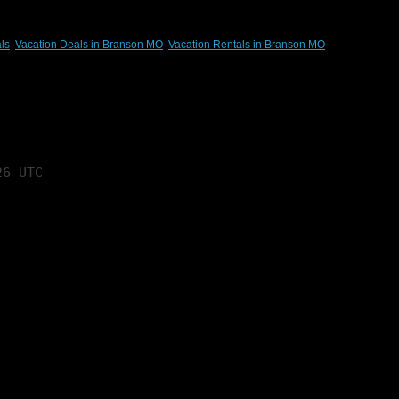
ls
,
Vacation Deals in Branson MO
,
Vacation Rentals in Branson MO