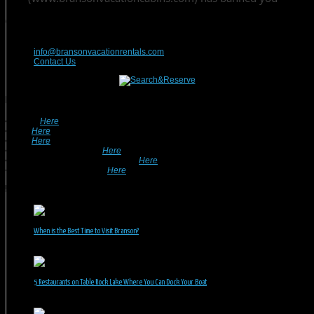
Contact Us
417-832-9991
info@bransonvacationrentals.com
Contact Us
Looking For A Rental? We Can Help!
• Search
Here
For Specific Dates.
• Look
Here
For Pet Friendly Properties.
• Look
Here
For Special Deals & Offers.
• Returning Guests, Click
Here
.
• Want To List Your Property? Click
Here
.
•
Inquire or Ask A Question
Here
.
Recent Posts
When is the Best Time to Visit Branson?
July 31, 2026
5 Restaurants on Table Rock Lake Where You Can Dock Your Boat
June 30, 2026