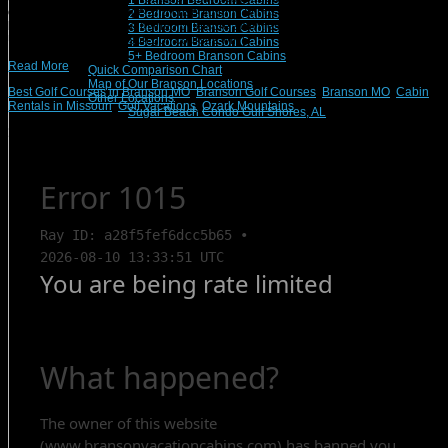
1 Branson Bedroom Cabins
colors will start to change and crisp autumn winds will begin their chorus,
2 Bedroom Branson Cabins
lending themselves to a myriad of leisure activities to be enjoyed by fall visitors.
3 Bedroom Branson Cabins
Undoubtedly, the Branson golf courses will […]
4 Bedroom Branson Cabins
5+ Bedroom Branson Cabins
Read More
Quick Comparison Chart
Map of Our Branson Locations
Best Golf Courses in Branson MO
,
Branson Golf Courses
,
Branson MO
,
Cabin
Other Locations
Rentals in Missouri
,
Golf Vacations
,
Ozark Mountains
Sugar Beach Condo Gulf Shores, AL
Search Rentals