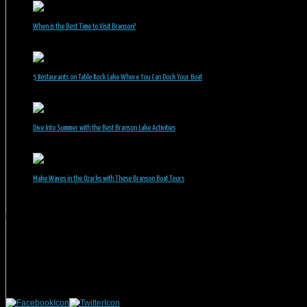
When is the Best Time to Visit Branson?
July 31, 2026
5 Restaurants on Table Rock Lake Where You Can Dock Your Boat
June 30, 2026
Dive Into Summer with the Best Branson Lake Activities
June 1, 2026
Make Waves in the Ozarks with These Branson Boat Tours
May 5, 2026
Branson Vacation Rentals
Phone: 417-832-9991
Mailing Address:
Branson Vacation Rentals
1440 Missouri Highway, MO-248 Q504
Branson, MO 65616