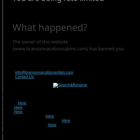
Contact Us
417-832-9991
info@bransonvacationrentals.com
Contact Us
Looking For A Rental? We Can Help!
• Search
Here
For Specific Dates.
• Look
Here
For Pet Friendly Properties.
• Look
Here
For Special Deals & Offers.
• Returning Guests, Click
Here
.
• Want To List Your Property? Click
Here
.
•
Inquire or Ask A Question
Here
.
Recent Posts