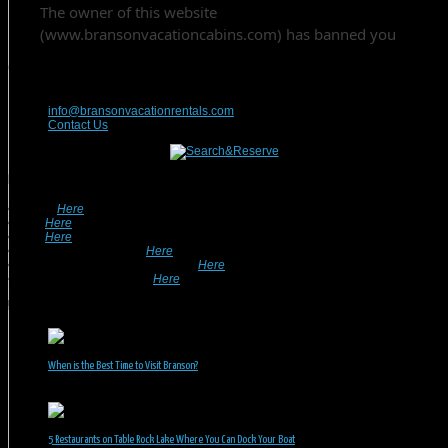
Contact Us
417-832-9991
info@bransonvacationrentals.com
Contact Us
Looking For A Rental? We Can Help!
• Search
Here
For Specific Dates.
• Look
Here
For Pet Friendly Properties.
• Look
Here
For Special Deals & Offers.
• Returning Guests, Click
Here
.
• Want To List Your Property? Click
Here
.
•
Inquire or Ask A Question
Here
.
Recent Posts
When is the Best Time to Visit Branson?
July 31, 2026
5 Restaurants on Table Rock Lake Where You Can Dock Your Boat