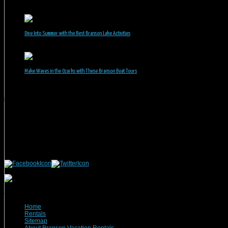
June 30, 2026
Dive Into Summer with the Best Branson Lake Activities
June 1, 2026
Make Waves in the Ozarks with These Branson Boat Tours
May 5, 2026
Branson Vacation Rentals
Phone: 417-832-9991
Mailing Address:
Branson Vacation Rentals
1440 Missouri Highway, MO-248 Q504
Branson, MO 65616
(c) 2021 Branson Vacation Rentals
Home
Rentals
Sitemap