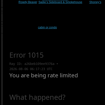
Steakhouse,
Rowdy Beaver
,
Sadie’s Sideboard & Smokehouse
, and
Shoney’s
.
We highly recommend that you call these restaurants beforehand to check their
hours and availability. You don’t want to be left out in the cold during your
Thanksgiving in Branson!
And if you’re planning a Thanksgiving in Branson but you’d rather cook your
own dinner, stick around because next week, we’ll discuss how to prepare
Thanksgiving dinner at your
cabin or condo
.
Comments are closed.
Search Rentals