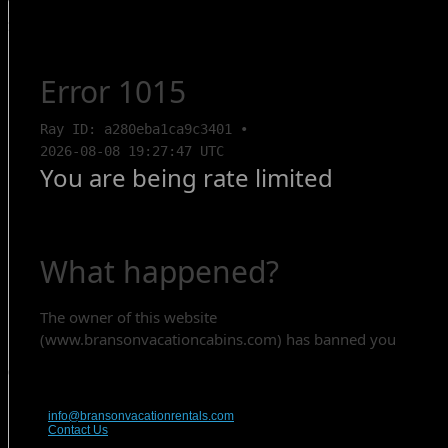
Search Rentals
Contact Us
417-832-9991
info@bransonvacationrentals.com
Contact Us