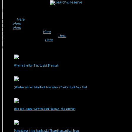
Looking For A Rental? We Can Help!
• Search
Here
For Specific Dates.
• Look
Here
For Pet Friendly Properties.
• Look
Here
For Special Deals & Offers.
• Returning Guests, Click
Here
.
• Want To List Your Property? Click
Here
.
•
Inquire or Ask A Question
Here
.
Recent Posts
When is the Best Time to Visit Branson?
July 31, 2026
5 Restaurants on Table Rock Lake Where You Can Dock Your Boat
June 30, 2026
Dive Into Summer with the Best Branson Lake Activities
June 1, 2026
Make Waves in the Ozarks with These Branson Boat Tours