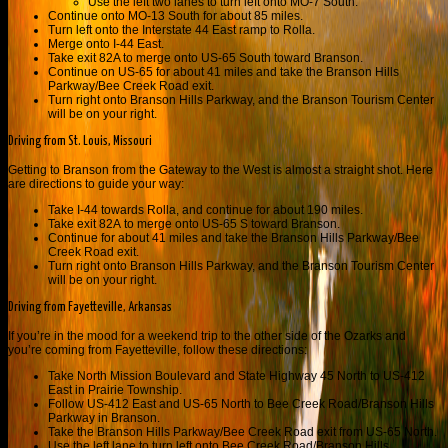
Use the left two lanes to turn left onto MO-7 South.
Continue onto MO-13 South for about 85 miles.
Turn left onto the Interstate 44 East ramp to Rolla.
Merge onto I-44 East.
Take exit 82A to merge onto US-65 South toward Branson.
Continue on US-65 for about 41 miles and take the
Branson Hills
Parkway
/
Bee Creek Road exit.
Turn right onto Branson Hills Parkway, and the Branson Tourism Center
will be on your right.
Driving from St. Louis, Missouri
Getting to Branson from the Gateway to the West is almost a straight shot. Here
are directions to guide your way:
Take I-44 towards Rolla, and continue for about 190 miles.
Take exit
82A
to merge onto
US-65 S
toward
Branson.
Continue for about 41 miles and t
ake the
Branson Hills Parkway
/
Bee
Creek Road exit.
Turn right onto Branson Hills Parkway, and the Branson Tourism Center
will be on your right.
Driving from Fayetteville, Arkansas
If you’re in the mood for a weekend trip to the other side of the Ozarks and
you’re coming from Fayetteville, follow these directions:
Take North Mission Boulevard and State Highway 45 North to US-412
East in Prairie Township.
Follow US-412 East and US-65 North to Bee Creek Road/Branson Hills
Parkway in Branson.
Take the Branson Hills Parkway/Bee Creek Road exit from US-65 North.
Use the left lane to turn left onto Bee Creek Road/Branson Hills