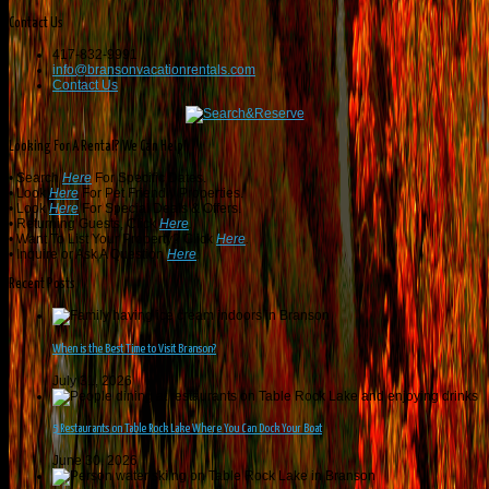
Contact Us
417-832-9991
info@bransonvacationrentals.com
Contact Us
Looking For A Rental? We Can Help!
• Search
Here
For Specific Dates.
• Look
Here
For Pet Friendly Properties.
• Look
Here
For Special Deals & Offers.
• Returning Guests, Click
Here
.
• Want To List Your Property? Click
Here
.
•
Inquire or Ask A Question
Here
.
Recent Posts
When is the Best Time to Visit Branson?
July 31, 2026
5 Restaurants on Table Rock Lake Where You Can Dock Your Boat
June 30, 2026