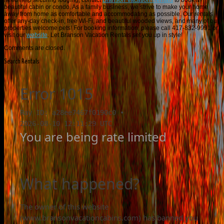
need help securing lodging, contact
Branson Vacation Rentals
to book a
beautiful cabin or condo. As a family business, we strive to make your home
away from home as comfortable and accommodating as possible. Our rentals
offer any-day check-in, free Wi-Fi, and beautiful wooded views, and many of our
properties welcome pets! For booking information, please call 417-832-9991 or
visit our
website
. Let Branson Vacation Rentals set you up in style!
Comments are closed.
Search Rentals