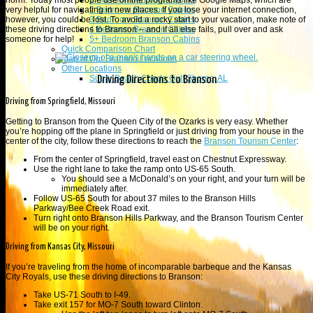
1 Branson Bedroom Cabins
norm. Today most people use online programs like Google Maps, which are
2 Bedroom Branson Cabins
very helpful for navigating in new places. If you lose your internet connection,
3 Bedroom Branson Cabins
however, you could be lost. To avoid a rocky start to your vacation, make note of
4 Bedroom Branson Cabins
these driving directions to Branson – and if all else fails, pull over and ask
5+ Bedroom Branson Cabins
someone for help!
Quick Comparison Chart
Map of Our Branson Locations
Other Locations
Sugar Beach Condo Gulf Shores, AL
Driving Directions to Branson
Driving from Springfield, Missouri
Getting to Branson from the Queen City of the Ozarks is very easy. Whether
you’re hopping off the plane in Springfield or just driving from your house in the
center of the city, follow these directions to reach the
Branson Tourism Center
:
From the center of Springfield, travel east on Chestnut Expressway.
Use the right lane to take the ramp onto US-65 South.
You should see a McDonald’s on your right, and your turn will be
immediately after.
Follow US-65 South for about 37 miles to the
Branson Hills
Parkway
/
Bee Creek Road exit.
Turn right onto Branson Hills Parkway, and the Branson Tourism Center
will be on your right.
Driving from Kansas City, Missouri
If you’re traveling from the home of incomparable barbeque and the Kansas
City Royals, use these driving directions to Branson:
Take US-71 South to I-49.
Take exit 157 for MO-7 South toward Clinton.