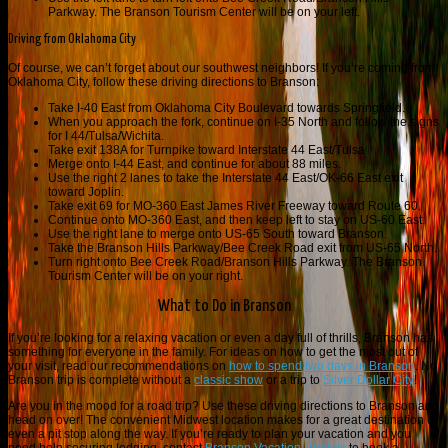
Parkway. The Branson Tourism Center will be on your left.
Driving from Oklahoma City
Of course, we can’t forget about our southwest neighbors! If you’re coming from
Oklahoma City, follow these driving directions to Branson:
Take I-40 East from Oklahoma City Boulevard towards Springfield.
When you approach the fork, continue on I-35 North and follow the signs
for I 44/Tulsa/Wichita.
Take exit 138A for Turnpike toward Interstate 44 East/Tulsa
Merge onto I-44 East, and continue for about 88 miles.
Use the right 2 lanes to take the Interstate 44 East/OK-66 East exit
toward Joplin.
Take exit 69 for MO-360 East James River Freeway toward Route 60.
Continue onto MO-360 East, and then keep left to stay on US-60 East.
Use the right lane to merge onto US-65 South toward Branson.
Take the Branson Hills Parkway/Bee Creek Road exit from US-65 North.
Turn right onto Bee Creek Road/Branson Hills Parkway. The Branson
Tourism Center will be on your right.
What to Do in Branson
If you’re looking for a relaxing vacation or even a day full of thrills, Branson has
something for everyone in the family. For ideas on how to get the most out of
your visit, read our recommendations on
how to spend two days in Branson
. No
Branson trip is complete without a
classic show
or a trip to
Silver Dollar City
!
Are you in the mood for a road trip? Use these driving directions to Branson and
head on over! The convenient Midwest location makes for a great destination or
even a pit stop along the way. If you’re ready to plan your vacation and you