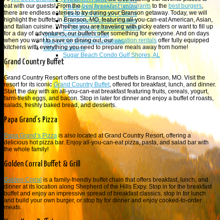
1 Branson Bedroom Cabins
eat with our guests! From the
best breakfast restaurants
to the
best burgers
,
2 Bedroom Branson Cabins
there are endless eateries to try during your Branson getaway. Today, we will
3 Bedroom Branson Cabins
highlight the buffets in Branson, MO, featuring all-you-can-eat American, Asian,
4 Bedroom Branson Cabins
and Italian cuisine. Whether you are traveling with picky eaters or want to fill up
5+ Bedroom Branson Cabins
for a day of adventures, our buffets offer something for everyone. And on days
Quick Comparison Chart
when you want to save on dining out, our
vacation rentals
offer fully equipped
Map of Our Branson Locations
kitchens with everything you need to prepare meals away from home!
Other Locations
Sugar Beach Condo Gulf Shores, AL
Grand Country Buffet
Grand Country Resort offers one of the best buffets in Branson, MO. Visit the
resort for its iconic
Grand Country Buffet
, offered for breakfast, lunch, and dinner.
Start the day with an all-you-can-eat breakfast featuring fruits, cereals, yogurt,
farm-fresh eggs, and bacon. Stop in later for dinner and enjoy a buffet of roasts,
salads, freshly baked bread, and desserts.
Papa Grand’s Pizza
Papa Grand’s Pizza
is also located at Grand Country Resort, offering a
delicious hot pizza bar. Enjoy all-you-can-eat pizza, pasta, and salad bar with
the whole family!
Golden Corral Buffet & Grill
Golden Corral
is a family-friendly buffet chain that offers breakfast, lunch, and
dinner at its location along Shepherd of the Hills Expy. Stop in for the breakfast
buffet and enjoy an impressive spread of breakfast classics, stop in for lunch
and build your own burger, or stop by for dinner and enjoy cooked-to-order
meats.