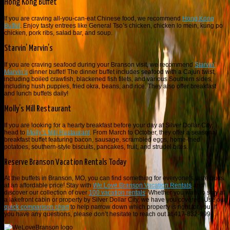
Hong Kong Buffet
If you are craving all-you-can-eat Chinese food, we recommend
Hong Kong
Buffet
. Enjoy tasty entrees like General Tso’s chicken, chicken lo mein, kung po
chicken, pork ribs, salad bar, and soup.
Starvin’ Marvin’s
If you are craving seafood during your Branson visit, we recommend
Starvin’
Marvin’s
dinner buffet! The dinner buffet includes seafood with a Cajun twist,
including boiled crawfish, blackened fish filets, and various Southern sides,
including hush puppies, fried okra, beans, and rice. They also offer breakfast
and lunch buffets daily!
Molly’s Mill Restaurant
If you are looking for a hearty breakfast before your day at Silver Dollar City,
head to
Molly’s Mill Restaurant
. From March to October, they offer a seasonal
breakfast buffet featuring bacon, sausage, scrambled eggs, home-fried
potatoes, southern-style biscuits, pancakes, fruit, and strudel bites.
Reserve Branson Vacation Rentals Today
At the buffets in Branson, MO, you can find something for everyone’s taste buds
at an affordable price! Stay with
We Love Branson Vacation Rentals
and
discover our collection of over
100 vacation rentals
. Whether you want to stay at
a lakefront cabin or property by Silver Dollar City, we have you covered. Use our
quick comparison chart
to help narrow down which property is right for you. If
you have any questions, please don’t hesitate to reach out at 417-832-9991.