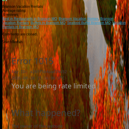
Branson Vacation Rentals
Average rating:
0 reviews
Best in Restaurants in Branson MO
,
Branson Vacation Homes
,
Branson
Vacation Rentals
,
Buffets in Branson MO
,
Seafood Buffet Branson MO
,
Vacation
Rentals in Branson MO
Comments are closed.
Search Rentals