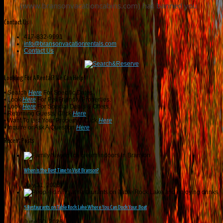
Contact Us
417-832-9991
info@bransonvacationrentals.com
Contact Us
Looking For A Rental? We Can Help!
• Search
Here
For Specific Dates.
• Look
Here
For Pet Friendly Properties.
• Look
Here
For Special Deals & Offers.
• Returning Guests, Click
Here
.
• Want To List Your Property? Click
Here
.
•
Inquire or Ask A Question
Here
.
Recent Posts
When is the Best Time to Visit Branson?
July 31, 2026
5 Restaurants on Table Rock Lake Where You Can Dock Your Boat
June 30, 2026