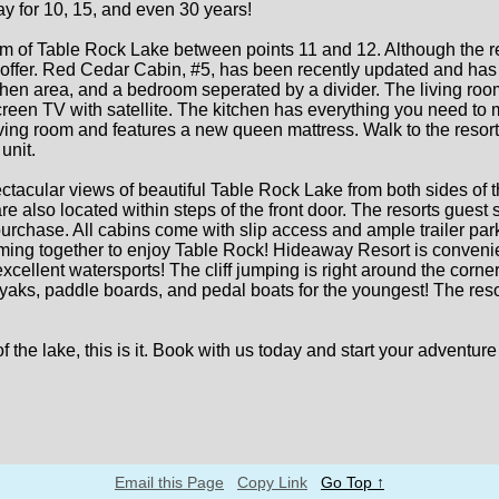
y for 10, 15, and even 30 years!
 of Table Rock Lake between points 11 and 12. Although the reso
offer. Red Cedar Cabin, #5, has been recently updated and has a
kitchen area, and a bedroom seperated by a divider. The living r
creen TV with satellite. The kitchen has everything you need to 
ving room and features a new queen mattress. Walk to the resort 
unit.
tacular views of beautiful Table Rock Lake from both sides of 
re also located within steps of the front door. The resorts gues
purchase. All cabins come with slip access and ample trailer park
coming together to enjoy Table Rock! Hideaway Resort is conveni
d excellent watersports! The cliff jumping is right around the cor
aks, paddle boards, and pedal boats for the youngest! The resor
 of the lake, this is it. Book with us today and start your adven
Email this Page
Copy Link
Go Top ↑