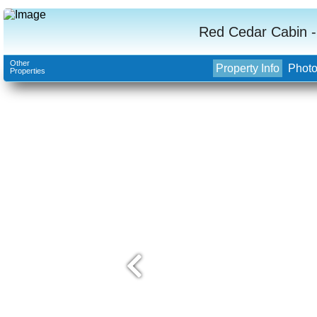
Red Cedar Cabin -
Other
Property Info
Phot
Properties