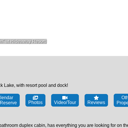
n" at Hideaway Resort!
 Lake, with resort pool and dock!
lendar
Oth
Photos
Video/Tour
Reviews
 Reserve
Prope
hroom duplex cabin, has everything you are looking for on the