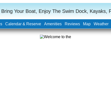
 Bring Your Boat, Enjoy The Swim Dock, Kayaks, Po
os
Calendar & Reserve
Amenities
Reviews
Map
Weather