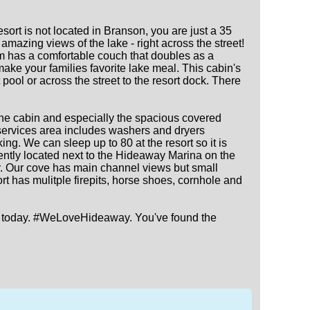
rt is not located in Branson, you are just a 35
mazing views of the lake - right across the street!
oom has a comfortable couch that doubles as a
make your families favorite lake meal. This cabin's
pool or across the street to the resort dock. There
the cabin and especially the spacious covered
t services area includes washers and dryers
ing. We can sleep up to 80 at the resort so it is
ently located next to the Hideaway Marina on the
ner. Our cove has main channel views but small
t has mulitple firepits, horse shoes, cornhole and
ture today. #WeLoveHideaway. You've found the