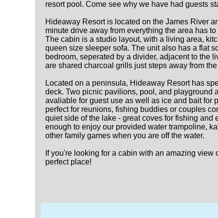
resort pool. Come see why we have had guests sta
Hideaway Resort is located on the James River arm
minute drive away from everything the area has to 
The cabin is a studio layout, with a living area, 
queen size sleeper sofa. The unit also has a flat s
bedroom, seperated by a divider, adjacent to the li
are shared charcoal grills just steps away from the 
Located on a peninsula, Hideaway Resort has spec
deck. Two picnic pavilions, pool, and playground a
avaliable for guest use as well as ice and bait for 
perfect for reunions, fishing buddies or couples 
quiet side of the lake - great coves for fishing an
enough to enjoy our provided water trampoline, kay
other family games when you are off the water.
If you're looking for a cabin with an amazing view
perfect place!