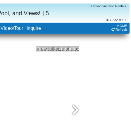
Branson Vacation Rentals
ol, and Views! | 5
417-832-9991
HOME
Video/Tour
Inquire
Refresh
View full-size photos