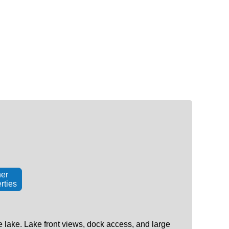
er
rties
 lake. Lake front views, dock access, and large