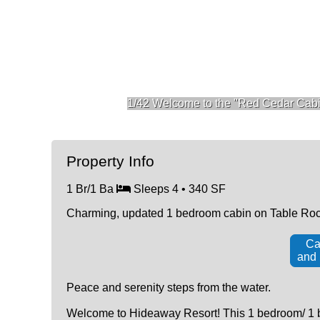
1/42 Welcome to the "Red Cedar Cabi
Property Info
1 Br/1 Ba
Sleeps 4 • 340 SF
Charming, updated 1 bedroom cabin on Table Rock
Ca
and
Peace and serenity steps from the water.
Welcome to Hideaway Resort! This 1 bedroom/ 1 bat