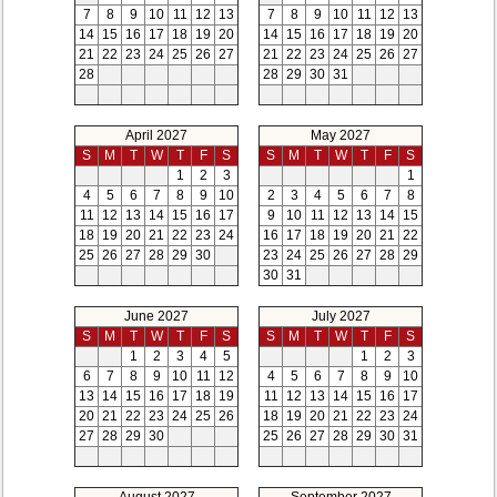
7
8
9
10
11
12
13
7
8
9
10
11
12
13
14
15
16
17
18
19
20
14
15
16
17
18
19
20
21
22
23
24
25
26
27
21
22
23
24
25
26
27
28
28
29
30
31
April 2027
May 2027
S
M
T
W
T
F
S
S
M
T
W
T
F
S
1
2
3
1
4
5
6
7
8
9
10
2
3
4
5
6
7
8
11
12
13
14
15
16
17
9
10
11
12
13
14
15
18
19
20
21
22
23
24
16
17
18
19
20
21
22
25
26
27
28
29
30
23
24
25
26
27
28
29
30
31
June 2027
July 2027
S
M
T
W
T
F
S
S
M
T
W
T
F
S
1
2
3
4
5
1
2
3
6
7
8
9
10
11
12
4
5
6
7
8
9
10
13
14
15
16
17
18
19
11
12
13
14
15
16
17
20
21
22
23
24
25
26
18
19
20
21
22
23
24
27
28
29
30
25
26
27
28
29
30
31