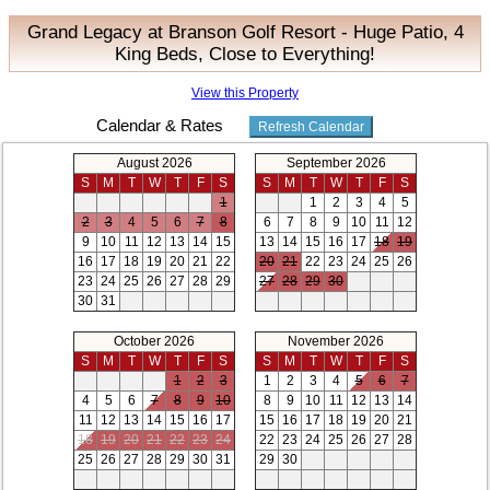
Grand Legacy at Branson Golf Resort - Huge Patio, 4
King Beds, Close to Everything!
View this Property
Calendar & Rates
August 2026
September 2026
S
M
T
W
T
F
S
S
M
T
W
T
F
S
1
1
2
3
4
5
2
3
4
5
6
7
8
6
7
8
9
10
11
12
9
10
11
12
13
14
15
13
14
15
16
17
18
19
16
17
18
19
20
21
22
20
21
22
23
24
25
26
23
24
25
26
27
28
29
27
28
29
30
30
31
October 2026
November 2026
S
M
T
W
T
F
S
S
M
T
W
T
F
S
1
2
3
1
2
3
4
5
6
7
4
5
6
7
8
9
10
8
9
10
11
12
13
14
11
12
13
14
15
16
17
15
16
17
18
19
20
21
18
19
20
21
22
23
24
22
23
24
25
26
27
28
25
26
27
28
29
30
31
29
30