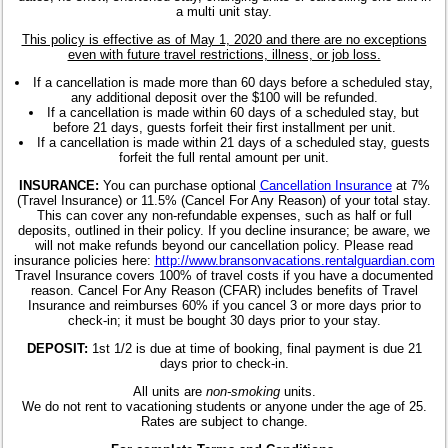
a multi unit stay.
This policy is effective as of May 1, 2020 and there are no exceptions
even with future travel restrictions, illness, or job loss.
If a cancellation is made more than 60 days before a scheduled stay,
any additional deposit over the $100 will be refunded.
If a cancellation is made within 60 days of a scheduled stay, but
before 21 days, guests forfeit their first installment per unit.
If a cancellation is made within 21 days of a scheduled stay, guests
forfeit the full rental amount per unit.
INSURANCE:
You can purchase optional
Cancellation Insurance
at 7%
(Travel Insurance) or 11.5% (Cancel For Any Reason) of your total stay.
This can cover any non-refundable expenses, such as half or full
deposits, outlined in their policy. If you decline insurance; be aware, we
will not make refunds beyond our cancellation policy. Please read
insurance policies here:
http://www.bransonvacations.rentalguardian.com
Travel Insurance covers 100% of travel costs if you have a documented
reason. Cancel For Any Reason (CFAR) includes benefits of Travel
Insurance and reimburses 60% if you cancel 3 or more days prior to
check-in; it must be bought 30 days prior to your stay.
DEPOSIT:
1st 1/2 is due at time of booking, final payment is due 21
days prior to check-in.
All units are
non-smoking
units.
We do not rent to vacationing students or anyone under the age of 25.
Rates are subject to change.