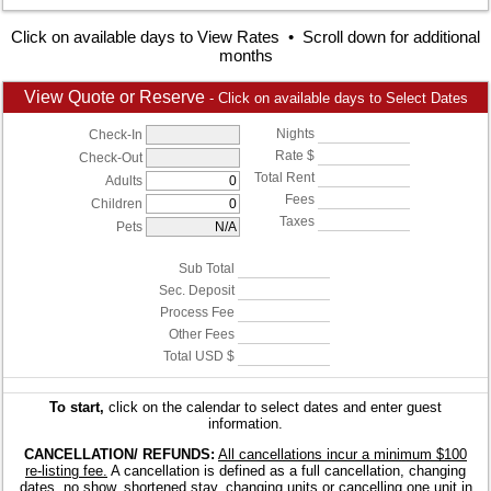
Click on available days to View Rates • Scroll down for additional
months
View Quote or Reserve
- Click on available days to Select Dates
Nights
Check-In
Rate $
Check-Out
Total Rent
Adults
Fees
Children
Taxes
Pets
Sub Total
Sec. Deposit
Process Fee
Other Fees
Total USD $
To start,
click on the calendar to select dates and enter guest
information.
CANCELLATION/ REFUNDS:
All cancellations incur a minimum $100
re-listing fee.
A cancellation is defined as a full cancellation, changing
dates, no show, shortened stay, changing units or cancelling one unit in