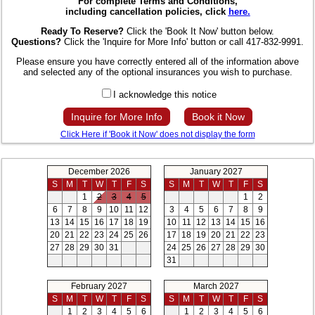
For complete Terms and Conditions,
including cancellation policies, click
here.
Ready To Reserve?
Click the 'Book It Now' button below.
Questions?
Click the 'Inquire for More Info' button or call 417-832-9991.
Please ensure you have correctly entered all of the information above
and selected any of the optional insurances you wish to purchase.
I acknowledge this notice
Inquire for More Info
Book it Now
Click Here if 'Book it Now' does not display the form
December 2026
January 2027
S
M
T
W
T
F
S
S
M
T
W
T
F
S
1
2
3
4
5
1
2
6
7
8
9
10
11
12
3
4
5
6
7
8
9
13
14
15
16
17
18
19
10
11
12
13
14
15
16
20
21
22
23
24
25
26
17
18
19
20
21
22
23
27
28
29
30
31
24
25
26
27
28
29
30
31
February 2027
March 2027
S
M
T
W
T
F
S
S
M
T
W
T
F
S
1
2
3
4
5
6
1
2
3
4
5
6