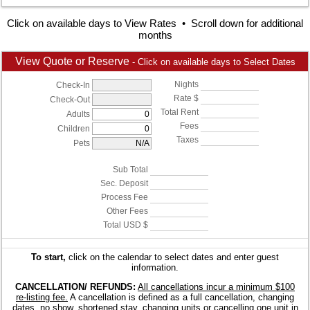
Click on available days to View Rates • Scroll down for additional
months
View Quote or Reserve
- Click on available days to Select Dates
Nights
Check-In
Rate $
Check-Out
Total Rent
Adults
Fees
Children
Taxes
Pets
Sub Total
Sec. Deposit
Process Fee
Other Fees
Total USD $
To start,
click on the calendar to select dates and enter guest
information.
CANCELLATION/ REFUNDS:
All cancellations incur a minimum $100
re-listing fee.
A cancellation is defined as a full cancellation, changing
dates, no show, shortened stay, changing units or cancelling one unit in