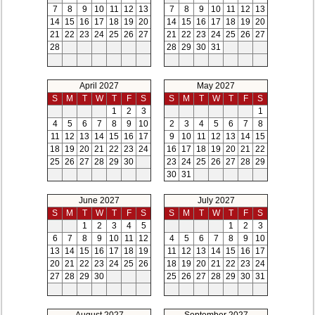
7
8
9
10
11
12
13
7
8
9
10
11
12
13
14
15
16
17
18
19
20
14
15
16
17
18
19
20
21
22
23
24
25
26
27
21
22
23
24
25
26
27
28
28
29
30
31
April 2027
May 2027
S
M
T
W
T
F
S
S
M
T
W
T
F
S
1
2
3
1
4
5
6
7
8
9
10
2
3
4
5
6
7
8
11
12
13
14
15
16
17
9
10
11
12
13
14
15
18
19
20
21
22
23
24
16
17
18
19
20
21
22
25
26
27
28
29
30
23
24
25
26
27
28
29
30
31
June 2027
July 2027
S
M
T
W
T
F
S
S
M
T
W
T
F
S
1
2
3
4
5
1
2
3
6
7
8
9
10
11
12
4
5
6
7
8
9
10
13
14
15
16
17
18
19
11
12
13
14
15
16
17
20
21
22
23
24
25
26
18
19
20
21
22
23
24
27
28
29
30
25
26
27
28
29
30
31