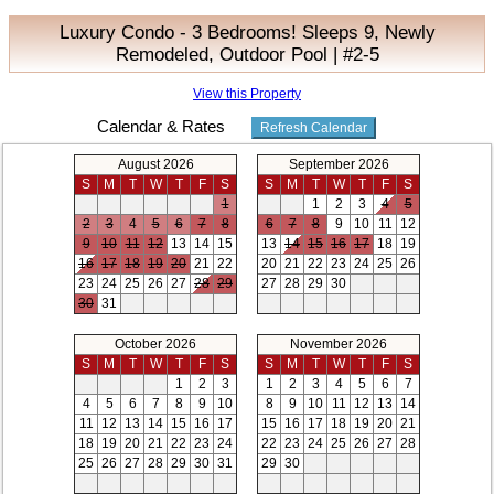
Luxury Condo - 3 Bedrooms! Sleeps 9, Newly
Remodeled, Outdoor Pool | #2-5
View this Property
Calendar & Rates
August 2026
September 2026
S
M
T
W
T
F
S
S
M
T
W
T
F
S
1
1
2
3
4
5
2
3
4
5
6
7
8
6
7
8
9
10
11
12
9
10
11
12
13
14
15
13
14
15
16
17
18
19
16
17
18
19
20
21
22
20
21
22
23
24
25
26
23
24
25
26
27
28
29
27
28
29
30
30
31
October 2026
November 2026
S
M
T
W
T
F
S
S
M
T
W
T
F
S
1
2
3
1
2
3
4
5
6
7
4
5
6
7
8
9
10
8
9
10
11
12
13
14
11
12
13
14
15
16
17
15
16
17
18
19
20
21
18
19
20
21
22
23
24
22
23
24
25
26
27
28
25
26
27
28
29
30
31
29
30