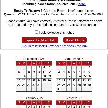
For complete Terms and Conditions,
including cancellation policies, click
here.
Ready To Reserve?
Click the 'Book It Now' button below.
Questions?
Click the 'Inquire for More Info' button or call 417-832-9991.
Please ensure you have correctly entered all of the information above
and selected any of the optional insurances you wish to purchase.
I acknowledge this notice
Inquire for More Info
Book it Now
Click Here if 'Book it Now' does not display the form
December 2026
January 2027
S
M
T
W
T
F
S
S
M
T
W
T
F
S
1
2
3
4
5
1
2
6
7
8
9
10
11
12
3
4
5
6
7
8
9
13
14
15
16
17
18
19
10
11
12
13
14
15
16
20
21
22
23
24
25
26
17
18
19
20
21
22
23
27
28
29
30
31
24
25
26
27
28
29
30
31
February 2027
March 2027
S
M
T
W
T
F
S
S
M
T
W
T
F
S
1
2
3
4
5
6
1
2
3
4
5
6