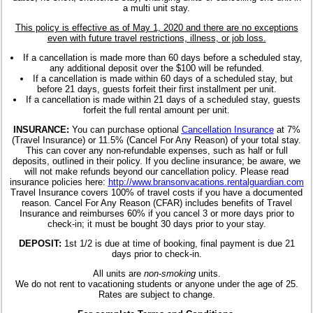
a multi unit stay.
This policy is effective as of May 1, 2020 and there are no exceptions
even with future travel restrictions, illness, or job loss.
If a cancellation is made more than 60 days before a scheduled stay,
any additional deposit over the $100 will be refunded.
If a cancellation is made within 60 days of a scheduled stay, but
before 21 days, guests forfeit their first installment per unit.
If a cancellation is made within 21 days of a scheduled stay, guests
forfeit the full rental amount per unit.
INSURANCE:
You can purchase optional
Cancellation Insurance
at 7%
(Travel Insurance) or 11.5% (Cancel For Any Reason) of your total stay.
This can cover any non-refundable expenses, such as half or full
deposits, outlined in their policy. If you decline insurance; be aware, we
will not make refunds beyond our cancellation policy. Please read
insurance policies here:
http://www.bransonvacations.rentalguardian.com
Travel Insurance covers 100% of travel costs if you have a documented
reason. Cancel For Any Reason (CFAR) includes benefits of Travel
Insurance and reimburses 60% if you cancel 3 or more days prior to
check-in; it must be bought 30 days prior to your stay.
DEPOSIT:
1st 1/2 is due at time of booking, final payment is due 21
days prior to check-in.
All units are
non-smoking
units.
We do not rent to vacationing students or anyone under the age of 25.
Rates are subject to change.