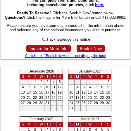
For complete Terms and Conditions,
including cancellation policies, click
here.
Ready To Reserve?
Click the 'Book It Now' button below.
Questions?
Click the 'Inquire for More Info' button or call 417-832-9991.
Please ensure you have correctly entered all of the information above
and selected any of the optional insurances you wish to purchase.
I acknowledge this notice
Inquire for More Info
Book it Now
Click Here if 'Book it Now' does not display the form
December 2026
January 2027
S
M
T
W
T
F
S
S
M
T
W
T
F
S
1
2
3
4
5
1
2
6
7
8
9
10
11
12
3
4
5
6
7
8
9
13
14
15
16
17
18
19
10
11
12
13
14
15
16
20
21
22
23
24
25
26
17
18
19
20
21
22
23
27
28
29
30
31
24
25
26
27
28
29
30
31
February 2027
March 2027
S
M
T
W
T
F
S
S
M
T
W
T
F
S
1
2
3
4
5
6
1
2
3
4
5
6