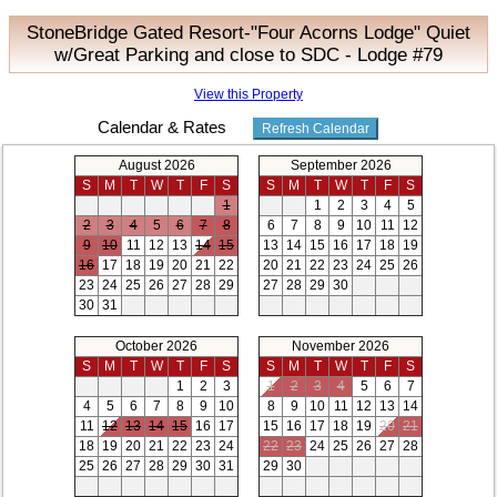
StoneBridge Gated Resort-"Four Acorns Lodge" Quiet
w/Great Parking and close to SDC - Lodge #79
View this Property
Calendar & Rates
August 2026
September 2026
S
M
T
W
T
F
S
S
M
T
W
T
F
S
1
1
2
3
4
5
2
3
4
5
6
7
8
6
7
8
9
10
11
12
9
10
11
12
13
14
15
13
14
15
16
17
18
19
16
17
18
19
20
21
22
20
21
22
23
24
25
26
23
24
25
26
27
28
29
27
28
29
30
30
31
October 2026
November 2026
S
M
T
W
T
F
S
S
M
T
W
T
F
S
1
2
3
1
2
3
4
5
6
7
4
5
6
7
8
9
10
8
9
10
11
12
13
14
11
12
13
14
15
16
17
15
16
17
18
19
20
21
18
19
20
21
22
23
24
22
23
24
25
26
27
28
25
26
27
28
29
30
31
29
30