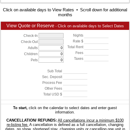
Click on available days to View Rates • Scroll down for additional
months
View Quote or Reserve
- Click on available days to Select Dates
Nights
Check-In
Rate $
Check-Out
Total Rent
Adults
Fees
Children
Taxes
Pets
Sub Total
Sec. Deposit
Process Fee
Other Fees
Total USD $
To start,
click on the calendar to select dates and enter guest
information.
CANCELLATION/ REFUNDS:
All cancellations incur a minimum $100
re-listing fee.
A cancellation is defined as a full cancellation, changing
dates, no show, shortened stay, changing units or cancelling one unit in