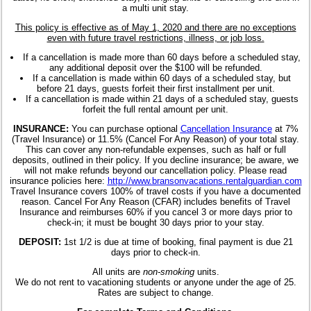
a multi unit stay.
This policy is effective as of May 1, 2020 and there are no exceptions
even with future travel restrictions, illness, or job loss.
If a cancellation is made more than 60 days before a scheduled stay,
any additional deposit over the $100 will be refunded.
If a cancellation is made within 60 days of a scheduled stay, but
before 21 days, guests forfeit their first installment per unit.
If a cancellation is made within 21 days of a scheduled stay, guests
forfeit the full rental amount per unit.
INSURANCE:
You can purchase optional
Cancellation Insurance
at 7%
(Travel Insurance) or 11.5% (Cancel For Any Reason) of your total stay.
This can cover any non-refundable expenses, such as half or full
deposits, outlined in their policy. If you decline insurance; be aware, we
will not make refunds beyond our cancellation policy. Please read
insurance policies here:
http://www.bransonvacations.rentalguardian.com
Travel Insurance covers 100% of travel costs if you have a documented
reason. Cancel For Any Reason (CFAR) includes benefits of Travel
Insurance and reimburses 60% if you cancel 3 or more days prior to
check-in; it must be bought 30 days prior to your stay.
DEPOSIT:
1st 1/2 is due at time of booking, final payment is due 21
days prior to check-in.
All units are
non-smoking
units.
We do not rent to vacationing students or anyone under the age of 25.
Rates are subject to change.