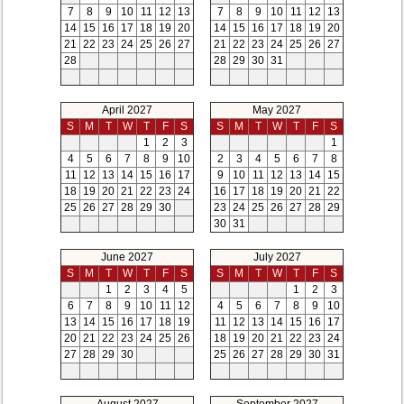
7
8
9
10
11
12
13
7
8
9
10
11
12
13
14
15
16
17
18
19
20
14
15
16
17
18
19
20
21
22
23
24
25
26
27
21
22
23
24
25
26
27
28
28
29
30
31
April 2027
May 2027
S
M
T
W
T
F
S
S
M
T
W
T
F
S
1
2
3
1
4
5
6
7
8
9
10
2
3
4
5
6
7
8
11
12
13
14
15
16
17
9
10
11
12
13
14
15
18
19
20
21
22
23
24
16
17
18
19
20
21
22
25
26
27
28
29
30
23
24
25
26
27
28
29
30
31
June 2027
July 2027
S
M
T
W
T
F
S
S
M
T
W
T
F
S
1
2
3
4
5
1
2
3
6
7
8
9
10
11
12
4
5
6
7
8
9
10
13
14
15
16
17
18
19
11
12
13
14
15
16
17
20
21
22
23
24
25
26
18
19
20
21
22
23
24
27
28
29
30
25
26
27
28
29
30
31