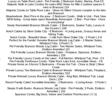
Luxury on Table Rock Lake! - Pet-Friendly, 2 Bedroom Suites, Marina, Pool-C6
Majestic Walk-in Lake Condos-No stairs AND Views for Mile-2 outdoor spaces-5
mins to Branson| 124
Majestic Condo on Table Rock Lake - Views for Miles! Closest complex to the lake
and Branson!
Meadowbook- Best Price in the area - 2 Bedroom Condo - Walk in Unit - Park View
NEW listing - Great dates open! Beautifully Renovated - 2 Bed - Pool View - Close
to everything!
Newly Remodeled Branson Woods Cabin - 2 Bedrooms, Soaker Tubs, Luxury in
the Ozarks! | 168
Notch Cabins by Silver Dollar City - 8 Bedroom - 4 Living areas, Grassy Areas and
HIking Trails
Notch Condo - Beautiful Views - 1 mile from Silver Dollar City - 2 Pools! | 2-8
Perfect for the Family! Genuine Branson Woods Log Cabin - 2 Master Suites,
Whirlpool Tubs, 3 Pools! | 5
Pet Friendly Branson Woods Log Cabin - Two Master Suites, Whirlpool Tubs,
Endless Amenities! |10
!
Pet-Friendly Luxury Branson Woods Cabin - Fireplace, Spacious, Endless
Amenities | 159
,
Pet-Friendly Luxury Condo on the Lake! - Full Kitchen, Whirlpool Tub, Pool - C4
Pet-Friendly Penthouse Condo -Table Rock Lake front, Incredible Views - C8
Private Home on 3 Acres! 5 Bedrooms - Private Hot Tub - Close to Strip! | Silver
Creek
Private Luxury Two Bedroom Cabin in Branson Woods - Whirlpool Tubs, Fireplace,
Endless Amenities !152
Private Retreat! Luxury Branson Woods Cabin - King Bed, Whirlpool Tub, Large
Deck | 154
Resort Family Cabin! Incredible Amenities - 3 Bedrooms - 2 Living Areas - 3 Pools! |
18
Sleeps 8 with Bunks -Branson Woods Log Cabin - Pet-Friendly, 3 Pools, Endless
Amenities | 163
Spacious Condo, Big Deck, Indoor and Outdoor Pool Access! | C-11