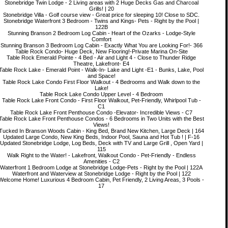
Stonebridge Twin Lodge - 2 Living areas with 2 Huge Decks Gas and Charcoal
Grills! | 20
Stonebridge Villa - Golf course view - Great price for sleeping 10! Close to SDC.
Stonebridge Waterfront 3 Bedroom - Twins and Kings- Pets - Right by the Pool |
122B
Stunning Branson 2 Bedroom Log Cabin - Heart of the Ozarks - Lodge-Style
Comfort
Stunning Branson 3 Bedroom Log Cabin - Exactly What You are Looking For!- 366
Table Rock Condo- Huge Deck, New Flooring!-Private Marina On-Site
Table Rock Emerald Pointe - 4 Bed - Air and Light 4 - Close to Thunder Ridge
Theatre, Lakefront- E4
Table Rock Lake - Emerald Point - Walk-In- Lake and Light -E1 - Bunks, Lake, Pool
and Space!
Table Rock Lake Condo First Floor Walkout - 4 Bedrooms and Walk down to the
Lake!
Table Rock Lake Condo Upper Level - 4 Bedroom
Table Rock Lake Front Condo - First Floor Walkout, Pet-Friendly, Whirlpool Tub -
C1
Table Rock Lake Front Penthouse Condo -Elevator- Incredible Views - C7
Table Rock Lake Front Penthouse Condos - 6 Bedrooms in Two Units with the Best
Views!
Tucked In Branson Woods Cabin - King Bed, Brand New Kitchen, Large Deck | 164
Updated Large Condo, New King Beds, Indoor Pool, Sauna and Hot Tub ! | F-16
Updated Stonebridge Lodge, Log Beds, Deck with TV and Large Grill , Open Yard |
115
Walk Right to the Water! - Lakefront, Walkout Condo - Pet-Friendly - Endless
Amenities - C2
Waterfront 1 Bedroom Lodge at Stonebridge Lodge-Pets - Right by the Pool | 122A
Waterfront and Waterview at Stonebridge Lodge - Right by the Pool | 122
Welcome Home! Luxurious 4 Bedroom Cabin, Pet Friendly, 2 Living Areas, 3 Pools -
17