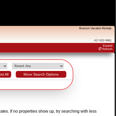
Branson Vacation Rentals
417-832-9991
Expand
Refresh
ist All
More Search Options
dates. If no properties show up, try searching with less