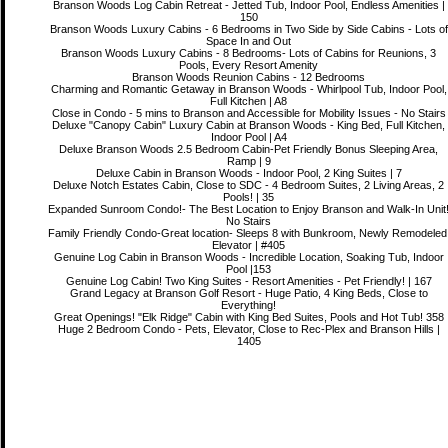
Branson Woods Log Cabin Retreat - Jetted Tub, Indoor Pool, Endless Amenities |
150
Branson Woods Luxury Cabins - 6 Bedrooms in Two Side by Side Cabins - Lots of
Space In and Out
Branson Woods Luxury Cabins - 8 Bedrooms- Lots of Cabins for Reunions, 3
Pools, Every Resort Amenity
Branson Woods Reunion Cabins - 12 Bedrooms
Charming and Romantic Getaway in Branson Woods - Whirlpool Tub, Indoor Pool,
Full Kitchen | A8
Close in Condo - 5 mins to Branson and Accessible for Mobility Issues - No Stairs
Deluxe "Canopy Cabin" Luxury Cabin at Branson Woods - King Bed, Full Kitchen,
Indoor Pool | A4
Deluxe Branson Woods 2.5 Bedroom Cabin-Pet Friendly Bonus Sleeping Area,
Ramp | 9
Deluxe Cabin in Branson Woods - Indoor Pool, 2 King Suites | 7
Deluxe Notch Estates Cabin, Close to SDC - 4 Bedroom Suites, 2 Living Areas, 2
Pools! | 35
Expanded Sunroom Condo!- The Best Location to Enjoy Branson and Walk-In Unit
No Stairs
Family Friendly Condo-Great location- Sleeps 8 with Bunkroom, Newly Remodeled
Elevator | #405
Genuine Log Cabin in Branson Woods - Incredible Location, Soaking Tub, Indoor
Pool |153
Genuine Log Cabin! Two King Suites - Resort Amenities - Pet Friendly! | 167
Grand Legacy at Branson Golf Resort - Huge Patio, 4 King Beds, Close to
Everything!
Great Openings! "Elk Ridge" Cabin with King Bed Suites, Pools and Hot Tub! 358
Huge 2 Bedroom Condo - Pets, Elevator, Close to Rec-Plex and Branson Hills |
1405