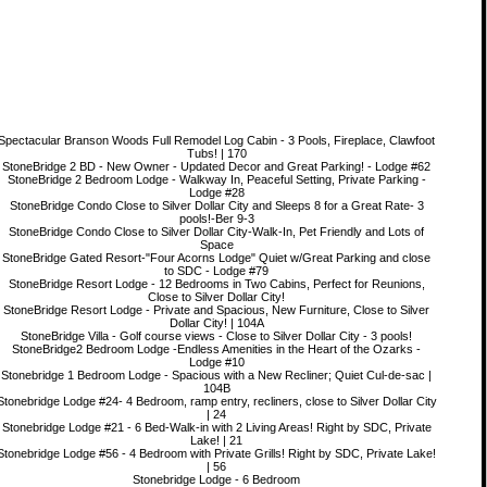
Spectacular Branson Woods Full Remodel Log Cabin - 3 Pools, Fireplace, Clawfoot
Tubs! | 170
StoneBridge 2 BD - New Owner - Updated Decor and Great Parking! - Lodge #62
StoneBridge 2 Bedroom Lodge - Walkway In, Peaceful Setting, Private Parking -
Lodge #28
StoneBridge Condo Close to Silver Dollar City and Sleeps 8 for a Great Rate- 3
pools!-Ber 9-3
StoneBridge Condo Close to Silver Dollar City-Walk-In, Pet Friendly and Lots of
Space
StoneBridge Gated Resort-"Four Acorns Lodge" Quiet w/Great Parking and close
to SDC - Lodge #79
StoneBridge Resort Lodge - 12 Bedrooms in Two Cabins, Perfect for Reunions,
Close to Silver Dollar City!
StoneBridge Resort Lodge - Private and Spacious, New Furniture, Close to Silver
Dollar City! | 104A
StoneBridge Villa - Golf course views - Close to Silver Dollar City - 3 pools!
StoneBridge2 Bedroom Lodge -Endless Amenities in the Heart of the Ozarks -
Lodge #10
Stonebridge 1 Bedroom Lodge - Spacious with a New Recliner; Quiet Cul-de-sac |
104B
Stonebridge Lodge #24- 4 Bedroom, ramp entry, recliners, close to Silver Dollar City
| 24
Stonebridge Lodge #21 - 6 Bed-Walk-in with 2 Living Areas! Right by SDC, Private
Lake! | 21
Stonebridge Lodge #56 - 4 Bedroom with Private Grills! Right by SDC, Private Lake!
| 56
Stonebridge Lodge - 6 Bedroom