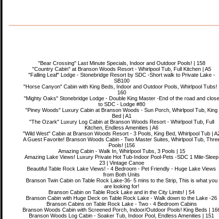
"Bear Crossing" Last Minute Specials, Indoor and Outdoor Pools! | 158
"Country Cabin" at Branson Woods Resort - Whirlpool Tub, Full Kitchen | A5
"Falling Leaf" Lodge - Stonebridge Resort by SDC -Short walk to Private Lake -
SB100
"Horse Canyon" Cabin with King Beds, Indoor and Outdoor Pools, Whirlpool Tubs! 
160
"Mighty Oaks" Stonebridge Lodge - Double King Master -End of the road and clos
to SDC - Lodge #80
"Piney Woods" Luxury Cabin at Branson Woods - Sun Porch, Whirlpool Tub, King
Bed | A1
"The Ozark" Luxury Log Cabin at Branson Woods Resort - Whirlpool Tub, Full
Kitchen, Endless Amenities | A6
"Wild West" Cabin at Branson Woods Resort - 3 Pools, King Bed, Whirlpool Tub | A
A Guest Favorite! Branson Woods Cabin - Two Master Suites, Whirlpool Tub, Thre
Pools! |156
Amazing Cabin - Walk In, Whirlpool Tubs, 3 Pools | 15
Amazing Lake Views! Luxury Private Hot Tub-Indoor Pool-Pets -SDC 1 Mile-Sleep
23 | Vintage Canoe
Beautiful Table Rock Lake Views! - 4 Bedroom - Pet Friendly - Huge Lake Views
from Both Units
Branson Twin Cabin on Table Rock Lake-36- 5 mins to the Strip, This is what you
are looking for!
Branson Cabin on Table Rock Lake and in the City Limits! | 54
Branson Cabin with Huge Deck on Table Rock Lake - Walk down to the Lake -26
Branson Cabins on Table Rock Lake - Two - 4 Bedroom Cabins
Branson Woods Cabin with Screened Porch, Indoor/Outdoor Pools! King Beds | 16
Branson Woods Log Cabin - Soaker Tub, Indoor Pool, Endless Amenities | 151