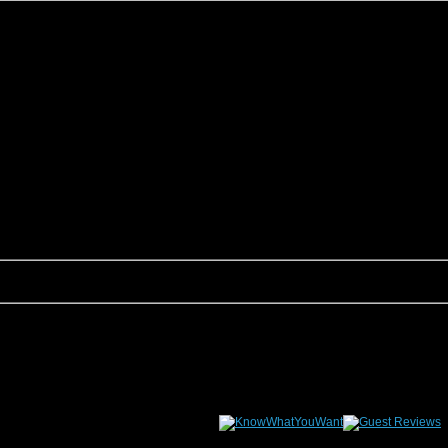
son, we are sure to have something that fits your groups needs. This page allows yo
tion Rentals would be happy to assist you.