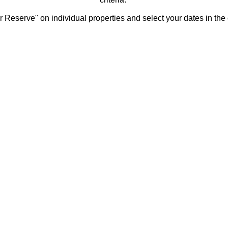
 Reserve" on individual properties and select your dates in the 