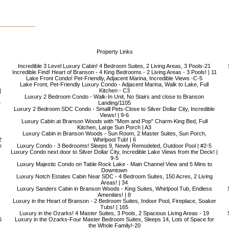
Property Links
Incredible 3 Level Luxury Cabin! 4 Bedroom Suites, 2 Living Areas, 3 Pools-21
Incredible Find! Heart of Branson - 4 King Bedrooms - 2 Living Areas - 3 Pools! | 11
Lake Front Condo! Pet-Friendly, Adjacent Marina, Incredible Views -C-5
Lake Front, Pet-Friendly Luxury Condo - Adjacent Marina, Walk to Lake, Full
|
Kitchen - C3
Luxury 2 Bedroom Condo - Walk-In Unit, No Stairs and close to Branson
e
Landing/1105
Luxury 2 Bedroom SDC Condo - Smalll Pets-Close to Silver Dollar City, Incredible
Views! | 9-6
Luxury Cabin at Branson Woods with "Mom and Pop" Charm-King Bed, Full
Kitchen, Large Sun Porch | A3
Luxury Cabin in Branson Woods - Sun Room, 2 Master Suites, Sun Porch,
2
Whirlpool Tub! | 6
e
Luxury Condo - 3 Bedrooms! Sleeps 9, Newly Remodeled, Outdoor Pool | #2-5
Luxury Condo next door to Silver Dollar City, Incredible Lake Views from the Deck! |
9-5
Luxury Majestic Condo on Table Rock Lake - Main Channel View and 5 Mins to
Downtown
Luxury Notch Estates Cabin Near SDC - 4 Bedroom Suites, 150 Acres, 2 Living
Areas! | 34
Luxury Sanders Cabin in Branson Woods - King Suites, Whirlpool Tub, Endless
Amenities! | 8
Luxury in the Heart of Branson - 2 Bedroom Suites, Indoor Pool, Fireplace, Soaker
Tubs! | 165
Luxury in the Ozarks! 4 Master Suites, 3 Pools, 2 Spacious Living Areas - 19
6
Luxury in the Ozarks-Four Master Bedroom Suites, Sleeps 14, Lots of Space for
the Whole Family!-20