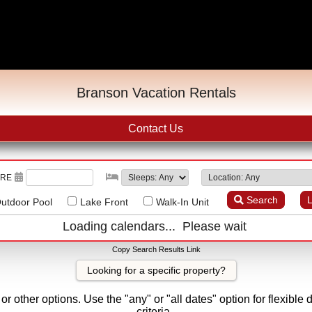
Branson Vacation Rentals
Contact Us
URE
Search
L
utdoor Pool
Lake Front
Walk-In Unit
Loading calendars... Please wait
Copy Search Results Link
Looking for a specific property?
r other options. Use the "any" or "all dates" option for flexible 
criteria.