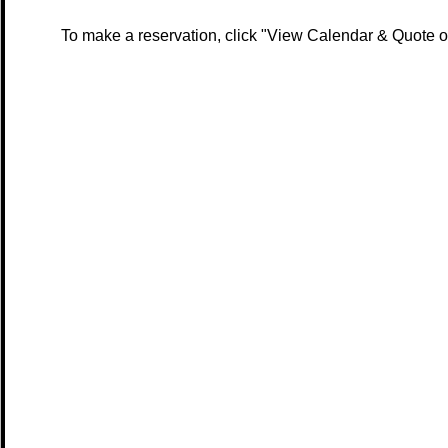
To make a reservation, click "View Calendar & Quote or