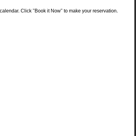
calendar. Click "Book it Now" to make your reservation.