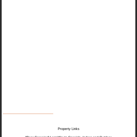
Property Links