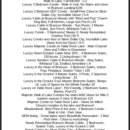
Walk to Lake, Full Kitchen - C3
Luxury 2 Bedroom Condo - Walk-In Unit, No Stairs and close
to Branson Landing/1105
Luxury 2 Bedroom SDC Condo - Smalll Pets-Close to Silver
Dollar City, Incredible Views! | 9-6
Luxury Cabin at Branson Woods with "Mom and Pop" Charm-
King Bed, Full Kitchen, Large Sun Porch | A3
Luxury Cabin in Branson Woods - Sun Room, 2 Master
Suites, Sun Porch, Whirlpool Tub! | 6
Luxury Condo - 3 Bedrooms! Sleeps 9, Newly Remodeled,
Outdoor Pool | #2-5
Luxury Condo next door to Silver Dollar City, Incredible Lake
Views from the Deck! | 9-5
Luxury Majestic Condo on Table Rock Lake - Main Channel
View and 5 Mins to Downtown
Luxury Notch Estates Cabin Near SDC - 4 Bedroom Suites,
150 Acres, 2 Living Areas! | 34
Luxury Sanders Cabin in Branson Woods - King Suites,
Whirlpool Tub, Endless Amenities! | 8
Luxury in the Heart of Branson - 2 Bedroom Suites, Indoor
Pool, Fireplace, Soaker Tubs! | 165
Luxury in the Ozarks! 4 Master Suites, 3 Pools, 2 Spacious
Living Areas - 19
Luxury in the Ozarks-Four Master Bedroom Suites, Sleeps
14, Lots of Space for the Whole Family!-20
Luxury on Table Rock Lake! - Pet-Friendly, 2 Bedroom Suites,
Marina, Pool-C6
Majestic Walk-in Lake Condos-No stairs AND Views for Mile-2
outdoor spaces-5 mins to Branson| 124
Majestic Condo on Table Rock Lake - Views for Miles!
Closest complex to the lake and Branson!
Meadowbook- Best Price in the area - 2 Bedroom Condo -
Walk in Unit - Park View
NEW listing - Great dates open! Beautifully Renovated - 2 Bed
- Pool View - Close to everything!
Newly Remodeled Branson Woods Cabin - 2 Bedrooms,
Soaker Tubs, Luxury in the Ozarks! | 168
Notch Cabins by Silver Dollar City - 8 Bedroom - 4 Living