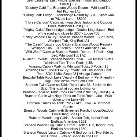
"Bear Crossing" Last Minute Specials, Indoor and Outdoor
Pools! | 158
"Country Cabin" at Branson Woods Resort - Whirlpool Tub,
Full Kitchen | A5
"Falling Leaf" Lodge - Stonebridge Resort by SDC -Short walk
to Private Lake - SB100
"Horse Canyon" Cabin with King Beds, Indoor and Outdoor
Pools, Whirlpool Tubs! | 160
"Mighty Oaks" Stonebridge Lodge - Double King Master -End
of the road and close to SDC - Lodge #80
"Piney Woods" Luxury Cabin at Branson Woods - Sun Porch,
Whirlpool Tub, King Bed | A1
"The Ozark" Luxury Log Cabin at Branson Woods Resort -
Whirlpool Tub, Full Kitchen, Endless Amenities | A6
"Wild West" Cabin at Branson Woods Resort - 3 Pools, King
Bed, Whirlpool Tub | A2
A Guest Favorite! Branson Woods Cabin - Two Master Suites,
Whirlpool Tub, Three Pools! |156
Amazing Cabin - Walk In, Whirlpool Tubs, 3 Pools | 15
Amazing Lake Views! Luxury Private Hot Tub-Indoor Pool-
Pets -SDC 1 Mile-Sleep 23 | Vintage Canoe
Beautiful Table Rock Lake Views! - 4 Bedroom - Pet Friendly -
Huge Lake Views from Both Units
Branson Twin Cabin on Table Rock Lake-36- 5 mins to the
Strip, This is what you are looking for!
Branson Cabin on Table Rock Lake and in the City Limits! | 54
Branson Cabin with Huge Deck on Table Rock Lake - Walk
down to the Lake -26
Branson Cabins on Table Rock Lake - Two - 4 Bedroom
Cabins
Branson Woods Cabin with Screened Porch, Indoor/Outdoor
Pools! King Beds | 166
Branson Woods Log Cabin - Soaker Tub, Indoor Pool,
Endless Amenities | 151
Branson Woods Log Cabin Retreat - Jetted Tub, Indoor Pool,
Endless Amenities | 150
Branson Woods Luxury Cabins - 6 Bedrooms in Two Side by
Side Cabins - Lots of Space In and Out