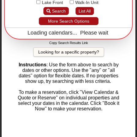
Lake Front
Walk-In Unit
Search
List All
More Search Options
Loading calendars... Please wait
Copy Search Results Link
Looking for a specific property?
Instructions
: Use the form above to search by
dates or other options. Use the "any" or "all
dates" option for flexible dates. If no properties
show up, try searching with less criteria.
To make a reservation, click "View Calendar &
Quote or Reserve" on individual properties and
select your dates in the calendar. Click "Book it
Now" to make your reservation.