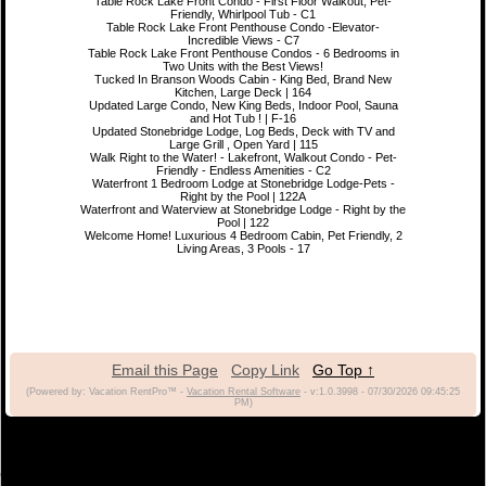
Table Rock Lake Front Condo - First Floor Walkout, Pet-
Friendly, Whirlpool Tub - C1
Table Rock Lake Front Penthouse Condo -Elevator-
Incredible Views - C7
Table Rock Lake Front Penthouse Condos - 6 Bedrooms in
Two Units with the Best Views!
Tucked In Branson Woods Cabin - King Bed, Brand New
Kitchen, Large Deck | 164
Updated Large Condo, New King Beds, Indoor Pool, Sauna
and Hot Tub ! | F-16
Updated Stonebridge Lodge, Log Beds, Deck with TV and
Large Grill , Open Yard | 115
Walk Right to the Water! - Lakefront, Walkout Condo - Pet-
Friendly - Endless Amenities - C2
Waterfront 1 Bedroom Lodge at Stonebridge Lodge-Pets -
Right by the Pool | 122A
Waterfront and Waterview at Stonebridge Lodge - Right by the
Pool | 122
Welcome Home! Luxurious 4 Bedroom Cabin, Pet Friendly, 2
Living Areas, 3 Pools - 17
Email this Page
Copy Link
Go Top ↑
(Powered by: Vacation RentPro™ -
Vacation Rental Software
- v:1.0.3998 - 07/30/2026 09:45:25
PM)
(c) 2021 Branson Vacation Rentals