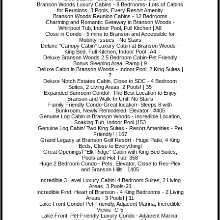
Branson Woods Luxury Cabins - 8 Bedrooms- Lots of Cabins
for Reunions, 3 Pools, Every Resort Amenity
Branson Woods Reunion Cabins - 12 Bedrooms
Charming and Romantic Getaway in Branson Woods -
Whirlpool Tub, Indoor Pool, Full Kitchen | A8
Close in Condo - 5 mins to Branson and Accessible for
Mobility Issues - No Stairs
Deluxe "Canopy Cabin" Luxury Cabin at Branson Woods -
King Bed, Full Kitchen, Indoor Pool | A4
Deluxe Branson Woods 2.5 Bedroom Cabin-Pet Friendly
Bonus Sleeping Area, Ramp | 9
Deluxe Cabin in Branson Woods - Indoor Pool, 2 King Suites |
7
Deluxe Notch Estates Cabin, Close to SDC - 4 Bedroom
Suites, 2 Living Areas, 2 Pools! | 35
Expanded Sunroom Condo!- The Best Location to Enjoy
Branson and Walk-In Unit! No Stairs
Family Friendly Condo-Great location- Sleeps 8 with
Bunkroom, Newly Remodeled, Elevator | #405
Genuine Log Cabin in Branson Woods - Incredible Location,
Soaking Tub, Indoor Pool |153
Genuine Log Cabin! Two King Suites - Resort Amenities - Pet
Friendly! | 167
Grand Legacy at Branson Golf Resort - Huge Patio, 4 King
Beds, Close to Everything!
Great Openings! "Elk Ridge" Cabin with King Bed Suites,
Pools and Hot Tub! 358
Huge 2 Bedroom Condo - Pets, Elevator, Close to Rec-Plex
and Branson Hills | 1405
Incredible 3 Level Luxury Cabin! 4 Bedroom Suites, 2 Living
Areas, 3 Pools-21
Incredible Find! Heart of Branson - 4 King Bedrooms - 2 Living
Areas - 3 Pools! | 11
Lake Front Condo! Pet-Friendly, Adjacent Marina, Incredible
Views -C-5
Lake Front, Pet-Friendly Luxury Condo - Adjacent Marina,