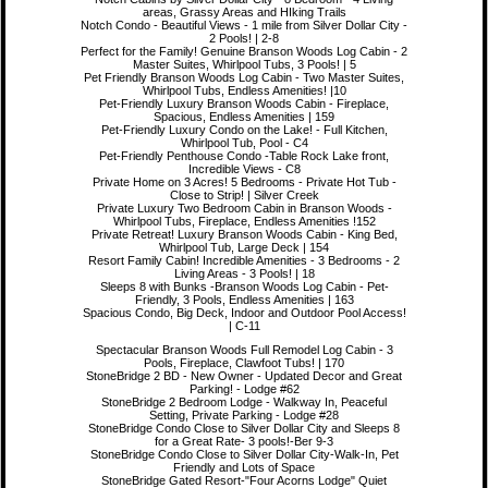
areas, Grassy Areas and HIking Trails
Notch Condo - Beautiful Views - 1 mile from Silver Dollar City -
2 Pools! | 2-8
Perfect for the Family! Genuine Branson Woods Log Cabin - 2
Master Suites, Whirlpool Tubs, 3 Pools! | 5
Pet Friendly Branson Woods Log Cabin - Two Master Suites,
Whirlpool Tubs, Endless Amenities! |10
Pet-Friendly Luxury Branson Woods Cabin - Fireplace,
Spacious, Endless Amenities | 159
Pet-Friendly Luxury Condo on the Lake! - Full Kitchen,
Whirlpool Tub, Pool - C4
Pet-Friendly Penthouse Condo -Table Rock Lake front,
Incredible Views - C8
Private Home on 3 Acres! 5 Bedrooms - Private Hot Tub -
Close to Strip! | Silver Creek
Private Luxury Two Bedroom Cabin in Branson Woods -
Whirlpool Tubs, Fireplace, Endless Amenities !152
Private Retreat! Luxury Branson Woods Cabin - King Bed,
Whirlpool Tub, Large Deck | 154
Resort Family Cabin! Incredible Amenities - 3 Bedrooms - 2
Living Areas - 3 Pools! | 18
Sleeps 8 with Bunks -Branson Woods Log Cabin - Pet-
Friendly, 3 Pools, Endless Amenities | 163
Spacious Condo, Big Deck, Indoor and Outdoor Pool Access!
| C-11
Spectacular Branson Woods Full Remodel Log Cabin - 3
Pools, Fireplace, Clawfoot Tubs! | 170
StoneBridge 2 BD - New Owner - Updated Decor and Great
Parking! - Lodge #62
StoneBridge 2 Bedroom Lodge - Walkway In, Peaceful
Setting, Private Parking - Lodge #28
StoneBridge Condo Close to Silver Dollar City and Sleeps 8
for a Great Rate- 3 pools!-Ber 9-3
StoneBridge Condo Close to Silver Dollar City-Walk-In, Pet
Friendly and Lots of Space
StoneBridge Gated Resort-"Four Acorns Lodge" Quiet