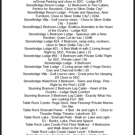
w/Great Parking and close to SDC - Lodge #79
StoneBridge Resort Lodge - 12 Bedrooms in Two Cabins,
Perfect for Reunions, Close to Silver Dollar City!
StoneBridge Resort Lodge - Private and Spacious, New
Furniture, Close to Silver Dollar City! | 104A
StoneBridge Villa - Golf course views - Close to Silver Dollar
City - 3 pools!
StoneBridge2 Bedroom Lodge -Endless Amenities in the Heart
of the Ozarks - Lodge #10
Stonebridge 1 Bedroom Lodge - Spacious with a New
Recliner; Quiet Cul-de-sac | 104B
Stonebridge Lodge #24- 4 Bedroom, ramp entry, recliners,
close to Silver Dollar City | 24
Stonebridge Lodge #21 - 6 Bed-Walk-in with 2 Living Areas!
Right by SDC, Private Lake! | 21
Stonebridge Lodge #56 - 4 Bedroom with Private Grills! Right
by SDC, Private Lake! | 56
Stonebridge Lodge - 6 Bedroom
Stonebridge Twin Lodge - 2 Living areas with 2 Huge Decks
Gas and Charcoal Grills! | 20
Stonebridge Villa - Golf course view - Great price for sleeping
10! Close to SDC.
Stonebridge Waterfront 3 Bedroom - Twins and Kings- Pets -
Right by the Pool | 122B
Stunning Branson 2 Bedroom Log Cabin - Heart of the
Ozarks - Lodge-Style Comfort
Stunning Branson 3 Bedroom Log Cabin - Exactly What You
are Looking For!- 366
Table Rock Condo- Huge Deck, New Flooring!-Private Marina
On-Site
Table Rock Emerald Pointe - 4 Bed - Air and Light 4 - Close to
Thunder Ridge Theatre, Lakefront- E4
Table Rock Lake - Emerald Point - Walk-In- Lake and Light -
E1 - Bunks, Lake, Pool and Space!
Table Rock Lake Condo First Floor Walkout - 4 Bedrooms
and Walk down to the Lake!
Table Rock Lake Condo Upper Level - 4 Bedroom