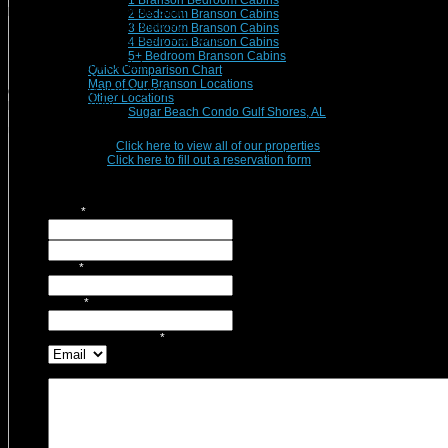
1 Branson Bedroom Cabins
Branson Vacation Rentals Staff
2 Bedroom Branson Cabins
Michelle Nichols, Sarah Mauzey,
3 Bedroom Branson Cabins
Mark Mauzey, Maida Russell, Pam Witte
4 Bedroom Branson Cabins
5+ Bedroom Branson Cabins
Branson Vacation Rentals
Quick Comparison Chart
Map of Our Branson Locations
Office Phone:
(417)832-9991
Other Locations
Fax:
(417)832-0096
Sugar Beach Condo Gulf Shores, AL
Use this form for general inquires, questions, or to simply Contact Us!
Ready to Reserve?
Click here to view all of our properties
.
Returning Guest?
Click here to fill out a reservation form
.
Name
*
First
Last
Email
*
Phone
*
Contact Preference?
*
Message