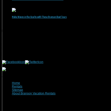
June 1, 2026
Make Waves in the Ozarks with These Branson Boat Tours
May 5, 2026
Branson Vacation Rentals
Phone: 417-832-9991
Mailing Address:
Branson Vacation Rentals
1440 Missouri Highway, MO-248 Q504
Branson, MO 65616
(c) 2021 Branson Vacation Rentals
Home
Rentals
Sitemap
About Branson Vacation Rentals