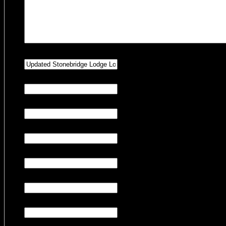
Hidden
Property Preference
Hidden
Number of Adults
Hidden
Number of Children
Hidden
Number of Pets
Hidden
Number of Nights
Hidden
Check-in Date
Hidden
Check-out Date
CAPTCHA