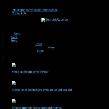
417-832-9991
info@bransonvacationrentals.com
Contact Us
Looking For A Rental? We Can Help!
• Search
Here
For Specific Dates.
• Look
Here
For Pet Friendly Properties.
• Look
Here
For Special Deals & Offers.
• Returning Guests, Click
Here
.
• Want To List Your Property? Click
Here
.
•
Inquire or Ask A Question
Here
.
Recent Posts
When is the Best Time to Visit Branson?
July 31, 2026
5 Restaurants on Table Rock Lake Where You Can Dock Your Boat
June 30, 2026
Dive Into Summer with the Best Branson Lake Activities