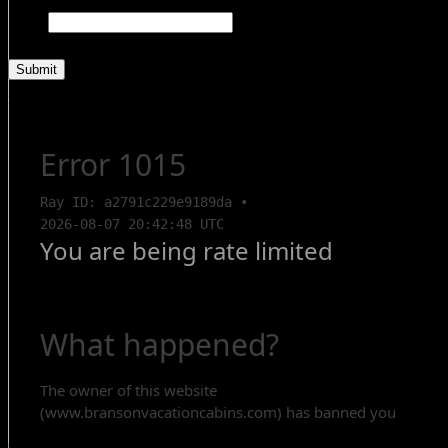
Name
This field is for validation purposes and should be left unchanged.
Search Rentals
Contact Us