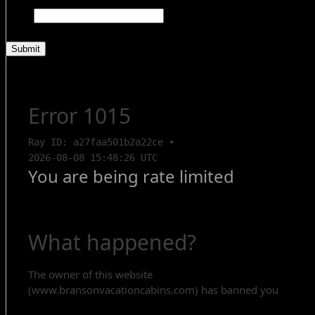
Comments
This field is for validation purposes and should be left unchanged.
Search Rentals
Contact Us