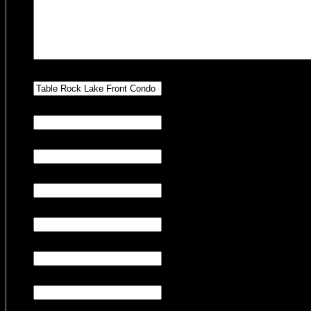
Hidden
Property Preference
Hidden
Number of Adults
Hidden
Number of Children
Hidden
Number of Pets
Hidden
Number of Nights
Hidden
Check-in Date
Hidden
Check-out Date
CAPTCHA