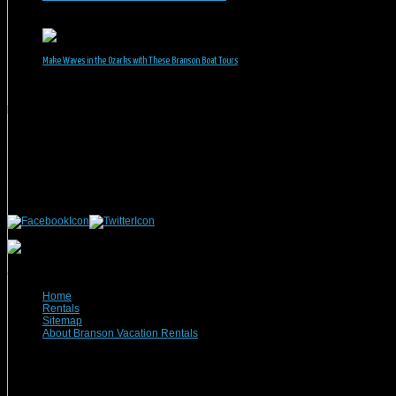
June 1, 2026
Make Waves in the Ozarks with These Branson Boat Tours
May 5, 2026
Branson Vacation Rentals
Phone: 417-832-9991
Mailing Address:
Branson Vacation Rentals
1440 Missouri Highway, MO-248 Q504
Branson, MO 65616
(c) 2021 Branson Vacation Rentals
Home
Rentals
Sitemap
About Branson Vacation Rentals