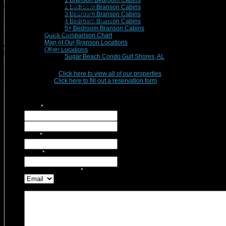
1 Branson Bedroom Cabins
Branson Vacation Rentals Staff
2 Bedroom Branson Cabins
Michelle Nichols, Sarah Mauzey,
3 Bedroom Branson Cabins
Mark Mauzey, Maida Russell, Pam Witte
4 Bedroom Branson Cabins
5+ Bedroom Branson Cabins
Branson Vacation Rentals
Quick Comparison Chart
Map of Our Branson Locations
Office Phone:
(417)832-9991
Other Locations
Fax:
(417)832-0096
Sugar Beach Condo Gulf Shores, AL
Use this form for general inquires, questions, or to simply Contact Us!
Ready to Reserve?
Click here to view all of our properties
.
Returning Guest?
Click here to fill out a reservation form
.
Name
*
First
Last
Email
*
Phone
*
Contact Preference?
*
Message