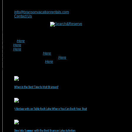
417-832-9991
info@bransonvacationrentals.com
Contact Us
Looking For A Rental? We Can Help!
• Search
Here
For Specific Dates.
• Look
Here
For Pet Friendly Properties.
• Look
Here
For Special Deals & Offers.
• Returning Guests, Click
Here
.
• Want To List Your Property? Click
Here
.
•
Inquire or Ask A Question
Here
.
Recent Posts
When is the Best Time to Visit Branson?
July 31, 2026
5 Restaurants on Table Rock Lake Where You Can Dock Your Boat
June 30, 2026
Dive Into Summer with the Best Branson Lake Activities